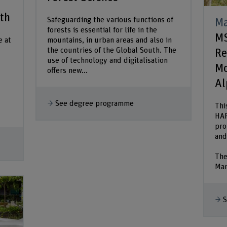
lth
Safeguarding the various functions of
Ma
forests is essential for life in the
MS
e at
mountains, in urban areas and also in
the countries of the Global South. The
Re
use of technology and digitalisation
Mo
offers new...
Al
See degree programme
Thi
HAF
pro
and
The
Man
S