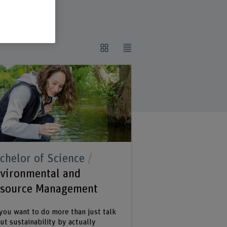
chelor of Science
vironmental and
source Management
you want to do more than just talk
ut sustainability by actually