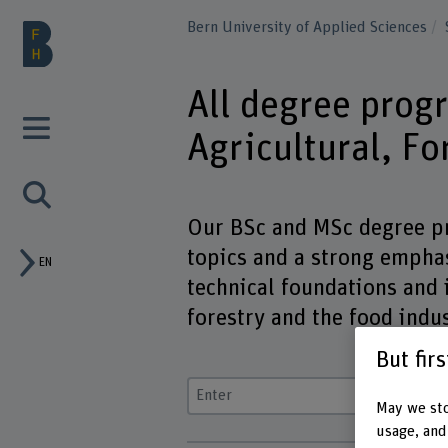
Bern University of Applied Sciences
All degree prog
Agricultural, F
Our BSc and MSc degree pr
topics and a strong emphas
EN
technical foundations and i
forestry and the food indus
But fir
Enter a search term
May we sto
usage, and