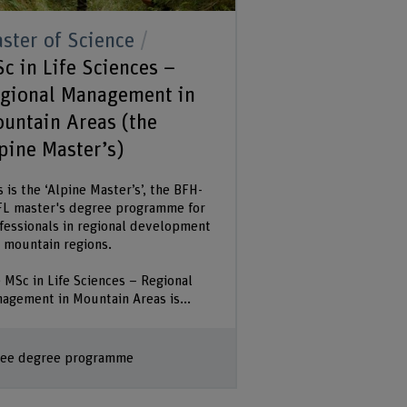
ster of Science
c in Life Sciences –
gional Management in
untain Areas (the
pine Master’s)
s is the ‘Alpine Master’s’, the BFH-
L master's degree programme for
fessionals in regional development
 mountain regions.
 MSc in Life Sciences – Regional
agement in Mountain Areas is...
ee degree programme