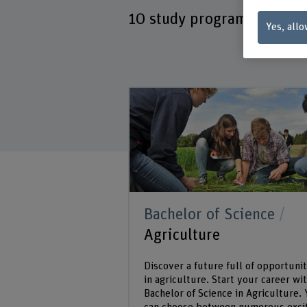
10
study programmes
Yes, allo
Bachelor of Science
Agriculture
Discover a future full of opportunit
in agriculture. Start your career wit
Bachelor of Science in Agriculture.