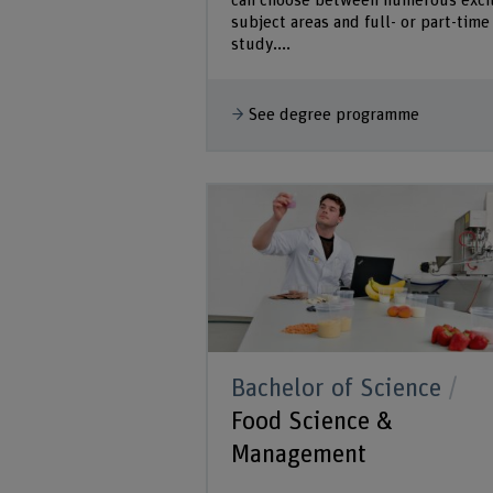
can choose between numerous exci
subject areas and full- or part-time
study....
See degree programme
Bachelor of Science
Food Science &
Management