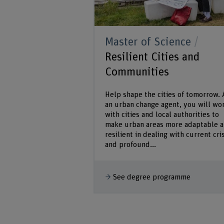
Master of Science
Resilient Cities and
Communities
Help shape the cities of tomorrow. 
an urban change agent, you will wo
with cities and local authorities to
make urban areas more adaptable 
resilient in dealing with current cri
and profound...
See degree programme