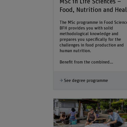
MSc in Life Sciences –
Food, Nutrition and Hea
The MSc programme in Food Scienc
BFH provides you with solid
methodological knowledge and
prepares you specifically for the
challenges in food production and
human nutrition.
Benefit from the combined...
See degree programme