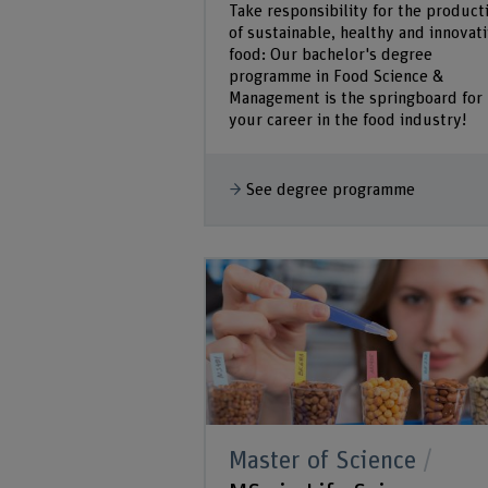
Take responsibility for the product
of sustainable, healthy and innovat
food: Our bachelor's degree
programme in Food Science &
Management is the springboard for
your career in the food industry!
See degree programme
Master of Science