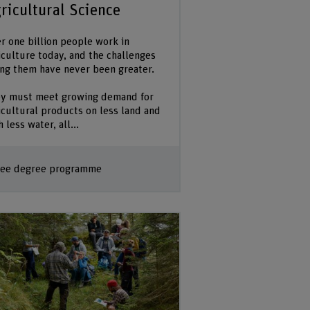
ricultural Science
r one billion people work in
iculture today, and the challenges
ing them have never been greater.
y must meet growing demand for
icultural products on less land and
 less water, all...
ee degree programme