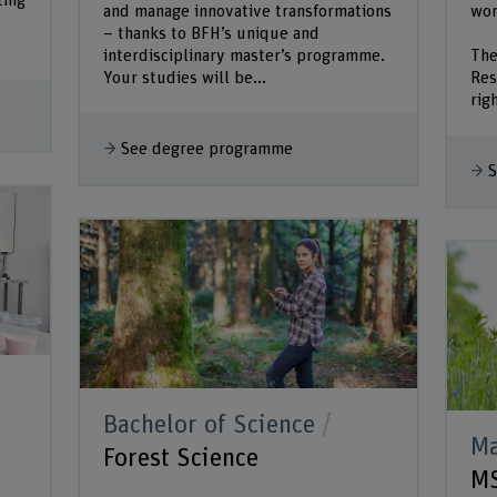
ting
and manage innovative transformations
wor
– thanks to BFH’s unique and
interdisciplinary master’s programme.
The
Your studies will be...
Res
rig
See degree programme
S
Bachelor of Science
Ma
Forest Science
MS