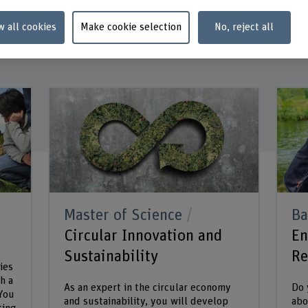
w all cookies
Make cookie selection
No, reject all
Master of Science
Ba
Circular Innovation and
En
Sustainability
Re
ies
h a
As an expert in the circular economy
Do 
 You
and sustainability, you will develop
abo