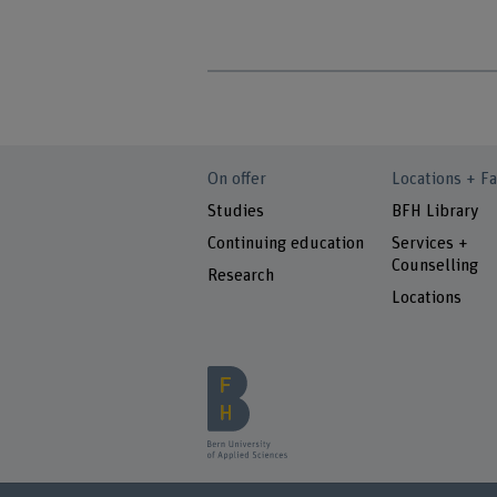
On offer
Locations + Fa
Studies
BFH Library
Continuing education
Services +
Counselling
Research
Locations