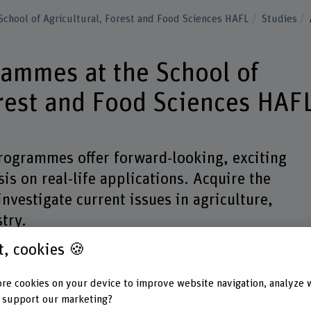
School of Agricultural, Forest and Food Sciences HAFL
Studies
rammes at the School of
orest and Food Sciences HAF
ogrammes offer forward-looking, exciting
is on real-life applications. Acquire the
nvestigate current issues in agriculture,
try.
st, cookies 🍪
Degree
Subject areas
Mode of stu
re cookies on your device to improve website navigation, analyze 
 support our marketing?