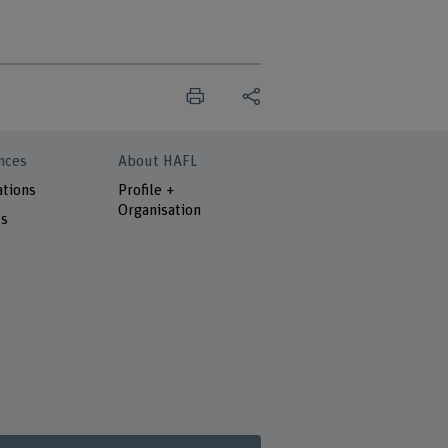
nces
About HAFL
ations
Profile +
Organisation
ts