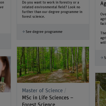
ion
Do you want to work in forestry or a
Ag
ive
related environmental field? Look no
further than our degree programme in
Ove
forest science.
agr
fac
See degree programme
The
agr
with
S
Master of Science
MSc in Life Sciences –
Forest Science