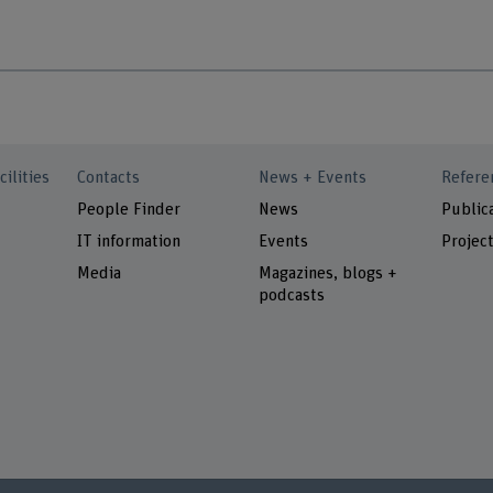
cilities
Contacts
News + Events
Refere
People Finder
News
Public
IT information
Events
Projec
Media
Magazines, blogs +
podcasts