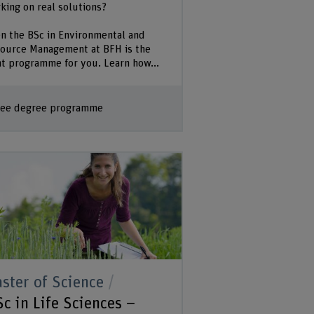
king on real solutions?
n the BSc in Environmental and
ource Management at BFH is the
ht programme for you. Learn how...
ee degree programme
ster of Science
c in Life Sciences –