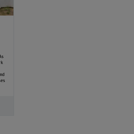
As
rk
and
ses