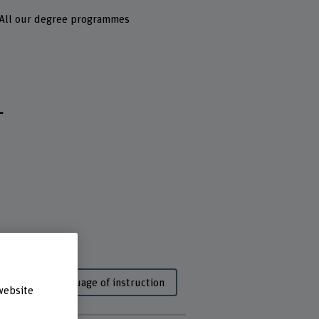
All our degree programmes
L
dy
Language of instruction
website