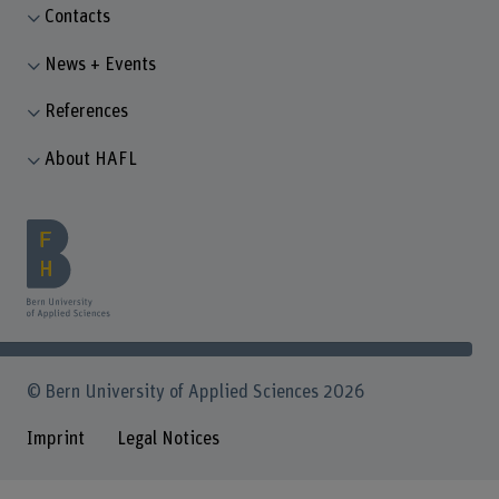
Contacts
News + Events
References
About HAFL
© Bern University of Applied Sciences 2026
Imprint
Legal Notices