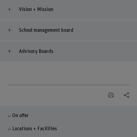
Vision + Mission
School management board
Advisory Boards
On offer
Locations + Facilities