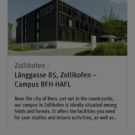
Zollikofen
Länggasse 85, Zollikofen –
Campus BFH-HAFL
Near the city of Bern, yet out in the countryside,
our campus in Zollikofen is ideally situated among
fields and forests. It offers the facilities you need
for your studies and leisure activities, as well as...