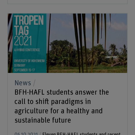
News
BFH-HAFL students answer the
call to shift paradigms in
agriculture for a healthy and
sustainable future
05.10.2021
Eleven BFH-HAFL students and recent