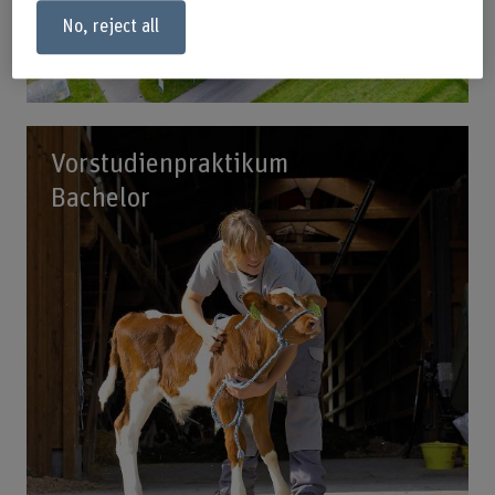
No, reject all
Vorstudienpraktikum
Bachelor