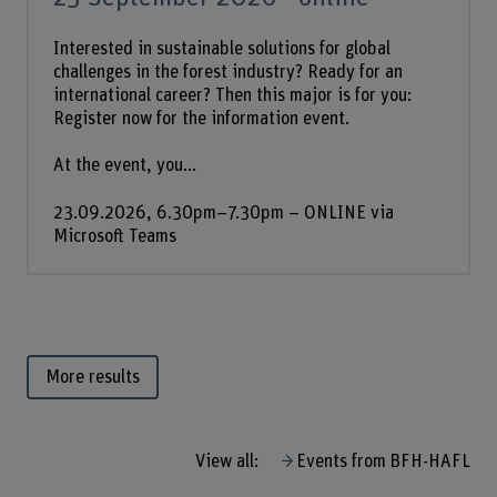
Interested in sustainable solutions for global
challenges in the forest industry? Ready for an
international career? Then this major is for you:
Register now for the information event.
At the event, you...
23.09.2026, 6.30pm–7.30pm – ONLINE via
Microsoft Teams
More results
View all:
Events from BFH-HAFL