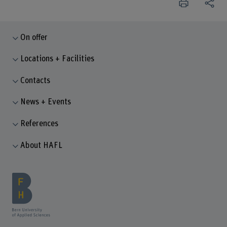
On offer
Locations + Facilities
Contacts
News + Events
References
About HAFL