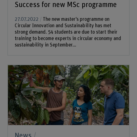
Success for new MSc programme
27.07.2022
The new master’s programme on
Circular Innovation and Sustainability has met
strong demand. 54 students are due to start their
training to become experts in circular economy and
sustainability in September...
News