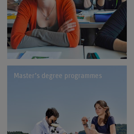
Master’s degree programmes