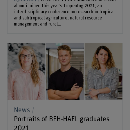
alumni joined this year’s Tropentag 2021, an
interdisciplinary conference on research in tropical
and subtropical agriculture, natural resource
management and rural...
News
Portraits of BFH-HAFL graduates
2021