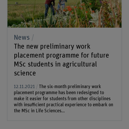
News
The new preliminary work
placement programme for future
MSc students in agricultural
science
12.11.2021
The six-month preliminary work
placement programme has been redesigned to
make it easier for students from other disciplines
with insufficient practical experience to embark on
the MSc in Life Sciences...