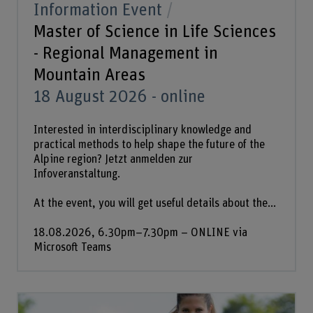
Information Event
Master of Science in Life Sciences
- Regional Management in
Mountain Areas
18 August 2026 - online
Interested in interdisciplinary knowledge and
practical methods to help shape the future of the
Alpine region? Jetzt anmelden zur
Infoveranstaltung.
At the event, you will get useful details about the...
18.08.2026, 6.30pm–7.30pm – ONLINE via
Microsoft Teams