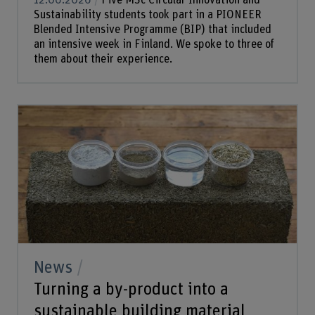
12.06.2026
Five MSc Circular Innovation and
Sustainability students took part in a PIONEER
Blended Intensive Programme (BIP) that included
an intensive week in Finland. We spoke to three of
them about their experience.
News
Turning a by-product into a
sustainable building material