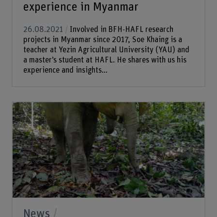
experience in Myanmar
26.08.2021
Involved in BFH-HAFL research
projects in Myanmar since 2017, Soe Khaing is a
teacher at Yezin Agricultural University (YAU) and
a master’s student at HAFL. He shares with us his
experience and insights...
News