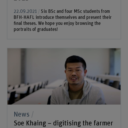
22.09.2021
Six BSc and four MSc students from
BFH-HAFL introduce themselves and present their
final theses. We hope you enjoy browsing the
portraits of graduates!
News
Soe Khaing – digitising the farmer