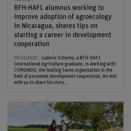
BFH-HAFL alumnus working to
improve adoption of agroecology
in Nicaragua, shares tips on
starting a career in development
cooperation
09.12.2021
Ludovic Schorno, a BFH-HAFL
International Agriculture graduate, is working with
COMUNDO, the leading Swiss organization in the
field of personnel development cooperation. He met
with us to share his story...