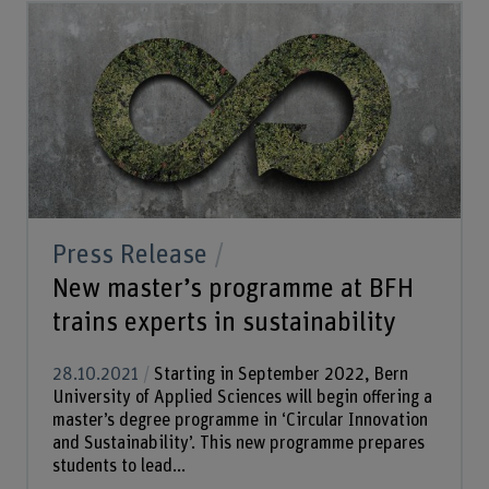
Press Release
New master’s programme at BFH
trains experts in sustainability
28.10.2021
Starting in September 2022, Bern
University of Applied Sciences will begin offering a
master’s degree programme in ‘Circular Innovation
and Sustainability’. This new programme prepares
students to lead...