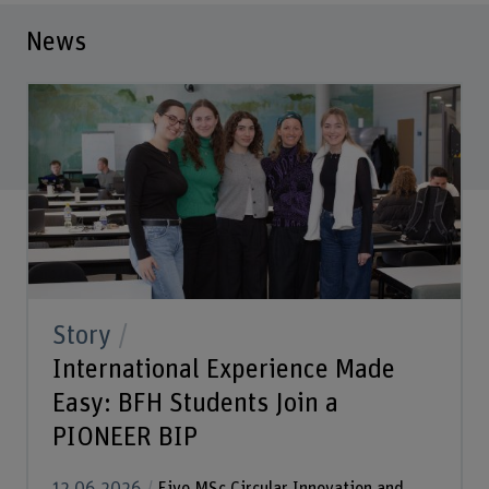
News
Story
International Experience Made
Easy: BFH Students Join a
PIONEER BIP