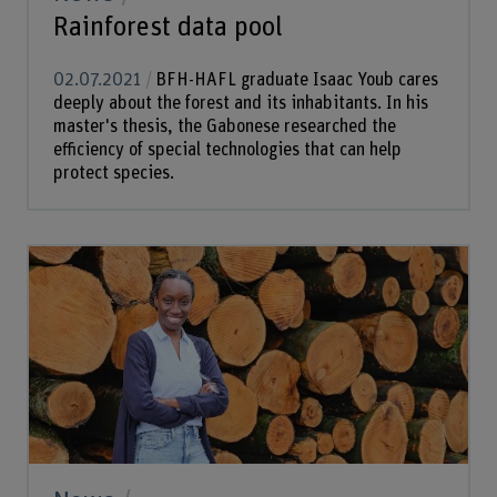
Rainforest data pool
02.07.2021
BFH-HAFL graduate Isaac Youb cares
deeply about the forest and its inhabitants. In his
master's thesis, the Gabonese researched the
efficiency of special technologies that can help
protect species.