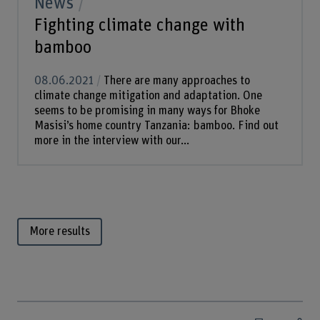
News
Fighting climate change with
bamboo
08.06.2021
There are many approaches to
climate change mitigation and adaptation. One
seems to be promising in many ways for Bhoke
Masisi’s home country Tanzania: bamboo. Find out
more in the interview with our...
More results