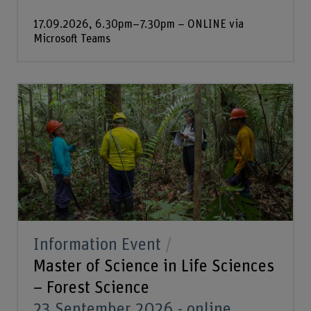
17.09.2026, 6.30pm–7.30pm – ONLINE via
Microsoft Teams
Information Event
Master of Science in Life Sciences
– Forest Science
23 September 2026 - online