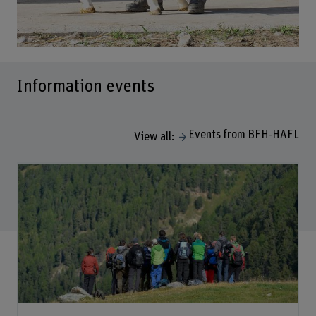
Information events
Events from BFH-HAFL
View all: