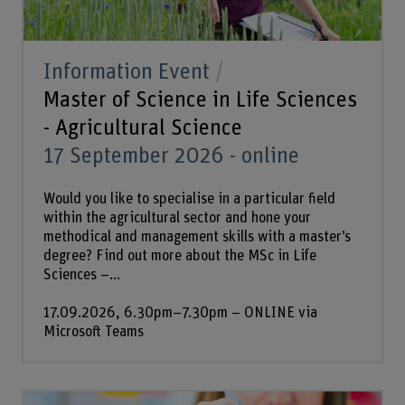
Information Event
Master of Science in Life Sciences
- Agricultural Science
17 September 2026 - online
Would you like to specialise in a particular field
within the agricultural sector and hone your
methodical and management skills with a master’s
degree? Find out more about the MSc in Life
Sciences –...
17.09.2026, 6.30pm–7.30pm – ONLINE via
Microsoft Teams