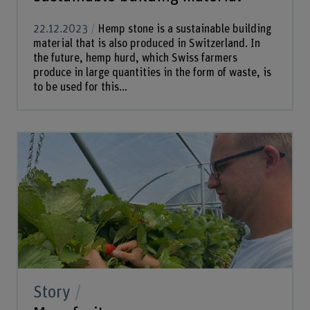
22.12.2023
Hemp stone is a sustainable building
material that is also produced in Switzerland. In
the future, hemp hurd, which Swiss farmers
produce in large quantities in the form of waste, is
to be used for this...
Story