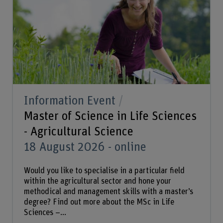
Information Event
Master of Science in Life Sciences
- Agricultural Science
18 August 2026 - online
Would you like to specialise in a particular field
within the agricultural sector and hone your
methodical and management skills with a master’s
degree? Find out more about the MSc in Life
Sciences –...