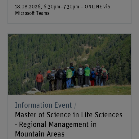
18.08.2026, 6.30pm–7.30pm – ONLINE via
Microsoft Teams
Information Event
Master of Science in Life Sciences
- Regional Management in
Mountain Areas