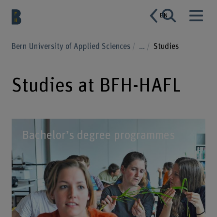
EN
Bern University of Applied Sciences
...
Studies
Studies at BFH-HAFL
Bachelor’s degree programmes