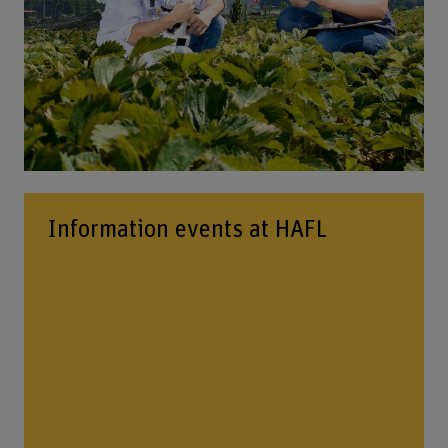
Information events at HAFL