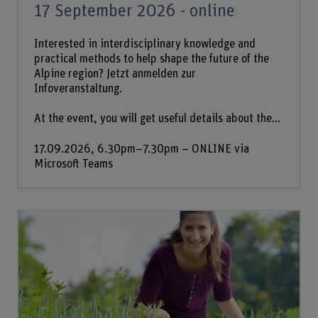
17 September 2026 - online
Interested in interdisciplinary knowledge and
practical methods to help shape the future of the
Alpine region? Jetzt anmelden zur
Infoveranstaltung.
At the event, you will get useful details about the...
17.09.2026, 6.30pm–7.30pm – ONLINE via
Microsoft Teams