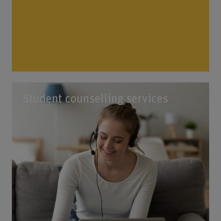
Student counselling services