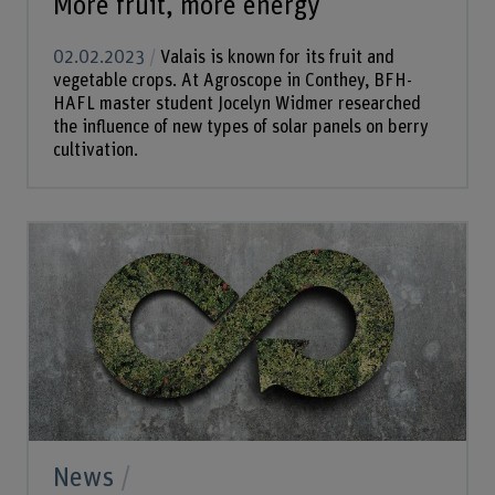
More fruit, more energy
02.02.2023
Valais is known for its fruit and
vegetable crops. At Agroscope in Conthey, BFH-
HAFL master student Jocelyn Widmer researched
the influence of new types of solar panels on berry
cultivation.
News