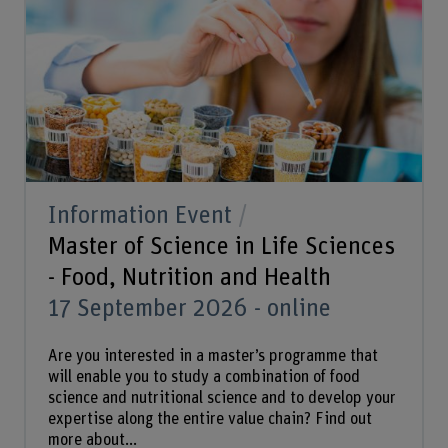
Information Event
Master of Science in Life Sciences
- Food, Nutrition and Health
17 September 2026 - online
Are you interested in a master’s programme that
will enable you to study a combination of food
science and nutritional science and to develop your
expertise along the entire value chain? Find out
more about...