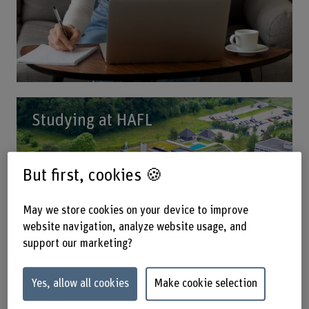
Studying at HAFL
But first, cookies 🍪
May we store cookies on your device to improve
website navigation, analyze website usage, and
support our marketing?
Yes, allow all cookies
Make cookie selection