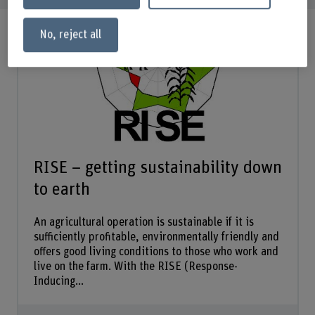
No, reject all
RISE – getting sustainability down
to earth
An agricultural operation is sustainable if it is
sufficiently profitable, environmentally friendly and
offers good living conditions to those who work and
live on the farm. With the RISE (Response-
Inducing...