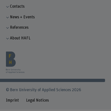
Contacts
News + Events
References
About HAFL
© Bern University of Applied Sciences 2026
Imprint
Legal Notices