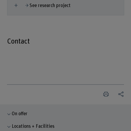
Show more
See research project
Contact
On offer
Locations + Facilities