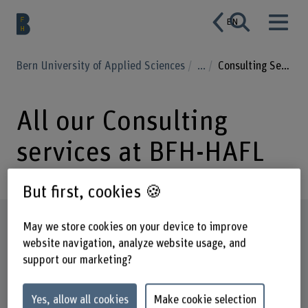
EN
Bern University of Applied Sciences
...
Consulting Services
All our Consulting
services at BFH-HAFL
But first, cookies 🍪
Subject areas and details on services
May we store cookies on your device to improve
offered
website navigation, analyze website usage, and
support our marketing?
Yes, allow all cookies
Make cookie selection