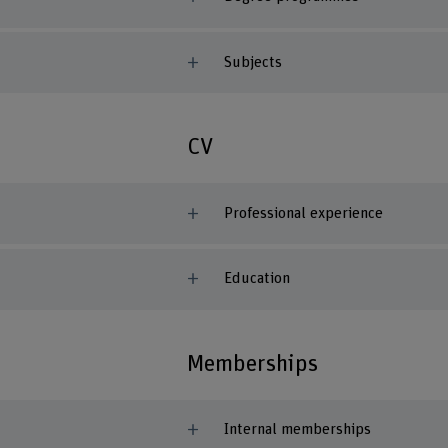
Subjects
CV
Professional experience
Education
Memberships
Internal memberships