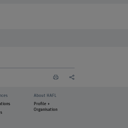
nces
About HAFL
ations
Profile +
Organisation
ts