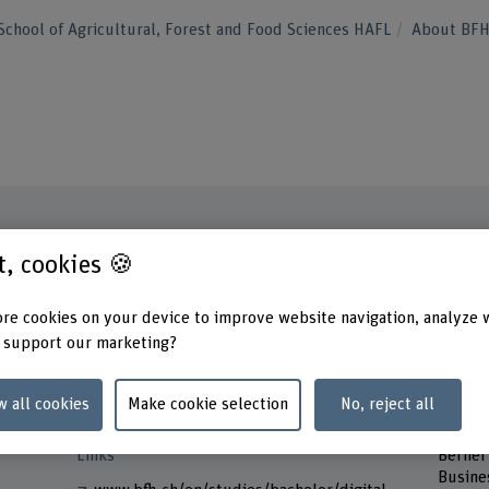
School of Agricultural, Forest and Food Sciences HAFL
About BF
st, cookies 🍪
Contact
Contac
Monda
+41 31 848 44 60
re cookies on your device to improve website navigation, analyze 
Tuesd
 support our marketing?
Wedne
Show e-mail
Thurs
Friday
www.bfh.ch/en/reto-jud
w all cookies
Make cookie selection
No, reject all
Addres
Links
Berner
Busine