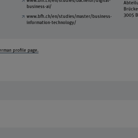
www.bfh.ch/en/studies/bachelor/digital-
Abteil
business-ai/
Brücke
3005 B
www.bfh.ch/en/studies/master/business-
information-technology/
erman profile page.