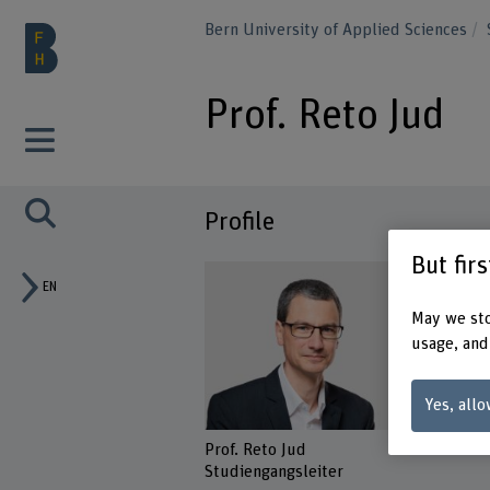
Bern University of Applied Sciences
Prof. Reto Jud
Profile
But fir
EN
May we sto
usage, and
Yes, allo
Prof. Reto Jud
Studiengangsleiter