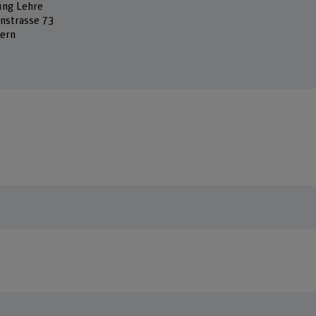
ung Lehre
nstrasse 73
ern