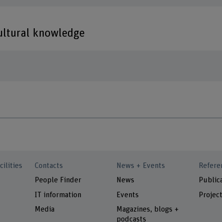
cultural knowledge
cilities
Contacts
News + Events
Refere
People Finder
News
Public
IT information
Events
Projec
Media
Magazines, blogs +
podcasts