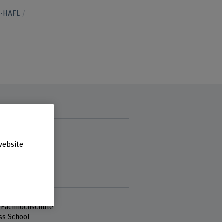
H-HAFL
t hours
y
website
ay
sday
day
s
 Fachhochschule
ss School