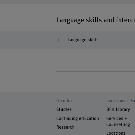
Language skills and inter
Language skills
On offer
Locations + Fa
Studies
BFH Library
Continuing education
Services +
Counselling
Research
Locations