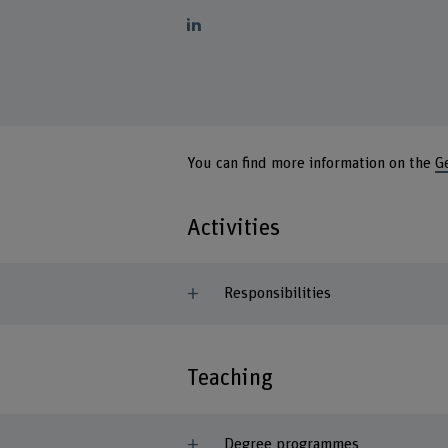
You can find more information on the
G
Activities
Responsibilities
Teaching
Degree programmes