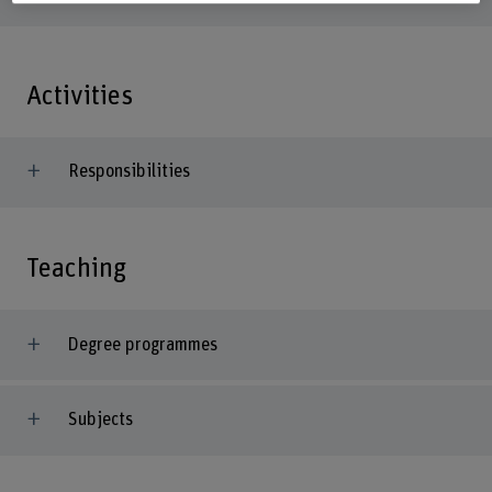
Activities
Responsibilities
Teaching
Degree programmes
Subjects