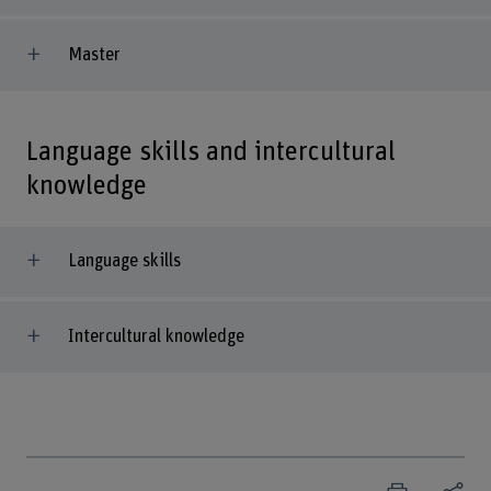
Master
Language skills and intercultural
knowledge
Language skills
Intercultural knowledge