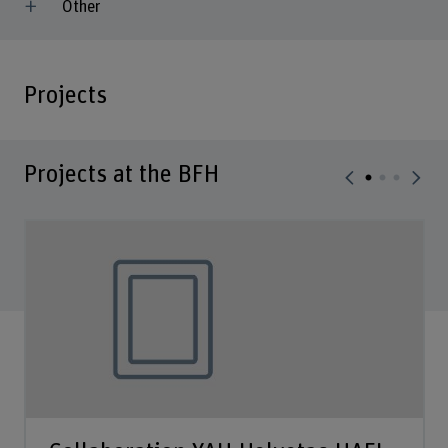
Other
Projects
Projects at the BFH