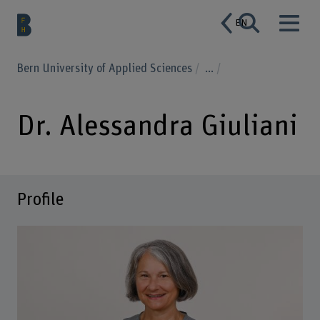
EN
Bern University of Applied Sciences
...
Dr. Alessandra Giuliani
Profile