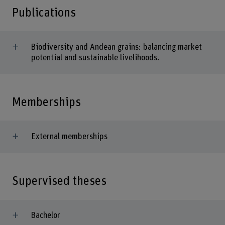
Publications
Biodiversity and Andean grains: balancing market
potential and sustainable livelihoods.
Memberships
External memberships
Supervised theses
Bachelor