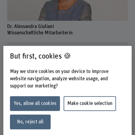
Dr. Alessandra Giuliani
Wissenschaftliche Mitarbeiterin
Contact
But first, cookies 🍪
+41 31 848 51 45
Show e-mail
May we store cookies on your device to improve
website navigation, analyze website usage, and
www.bfh.ch/en/alessandra-giuliani
support our marketing?
Address
Yes, allow all cookies
Make cookie selection
Berner Fachhochschule
School of Agricultural, Forest and Food Sciences HAFL
Fachbereich Agronomie
No, reject all
Länggasse 85
3052 Zollikofen