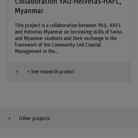
Collaboration YAU-Helvetas-HAFL,
Myanmar
This project is a collaboration between YAU, HAFL
and Helvetas Myanmar on increasing skills of Swiss
and Myanmar students and their exchange in the
framework of the Community-Led Coastal
Management in the...
Show more
See research project
Other projects