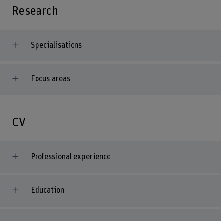
Research
Specialisations
Focus areas
CV
Professional experience
Education