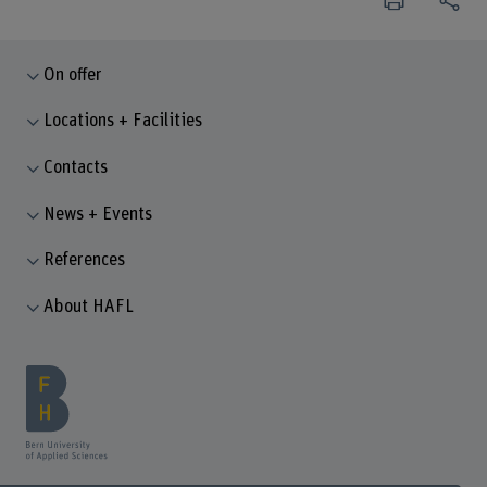
On offer
Locations + Facilities
Contacts
News + Events
References
About HAFL