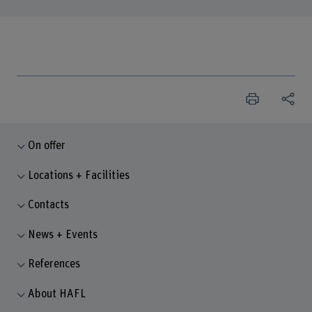
On offer
Locations + Facilities
Contacts
News + Events
References
About HAFL