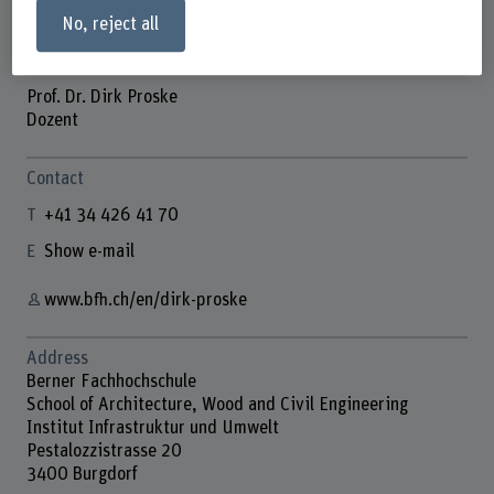
No, reject all
Prof. Dr. Dirk Proske
Dozent
Contact
+41 34 426 41 70
Show e-mail
www.bfh.ch/en/dirk-proske
Address
Berner Fachhochschule
School of Architecture, Wood and Civil Engineering
Institut Infrastruktur und Umwelt
Pestalozzistrasse 20
3400 Burgdorf