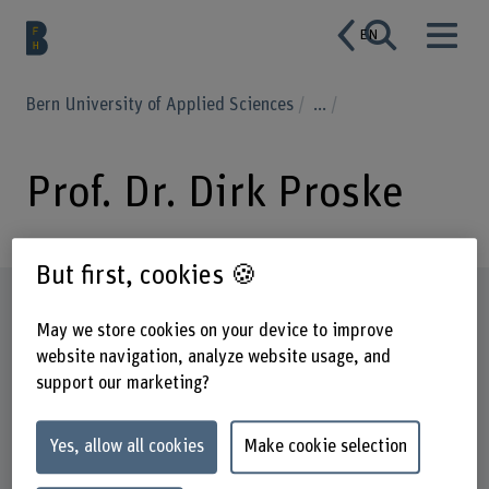
EN
Bern University of Applied Sciences
...
Prof. Dr. Dirk Proske
But first, cookies 🍪
Profile
May we store cookies on your device to improve
website navigation, analyze website usage, and
support our marketing?
Yes, allow all cookies
Make cookie selection