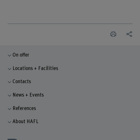
On offer
Locations + Facilities
Contacts
News + Events
References
About HAFL