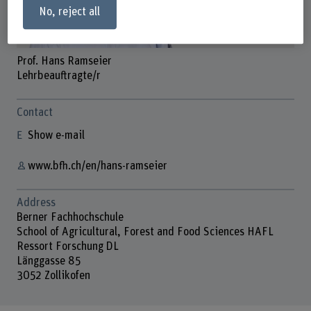
No, reject all
Prof. Hans Ramseier
Lehrbeauftragte/r
Contact
Show e-mail
www.bfh.ch/en/hans-ramseier
Address
Berner Fachhochschule
School of Agricultural, Forest and Food Sciences HAFL
Ressort Forschung DL
Länggasse 85
3052 Zollikofen