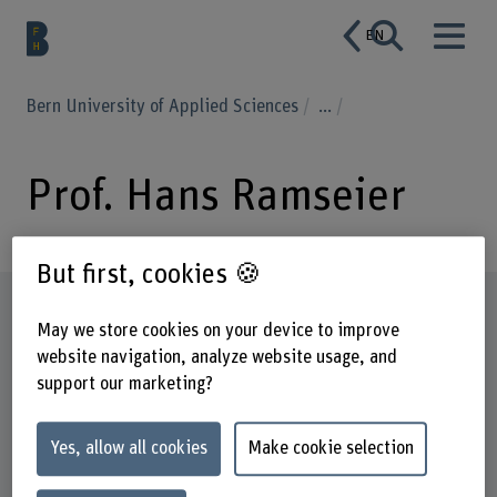
EN
Bern University of Applied Sciences
...
Prof. Hans Ramseier
But first, cookies 🍪
Profile
May we store cookies on your device to improve
website navigation, analyze website usage, and
support our marketing?
Yes, allow all cookies
Make cookie selection