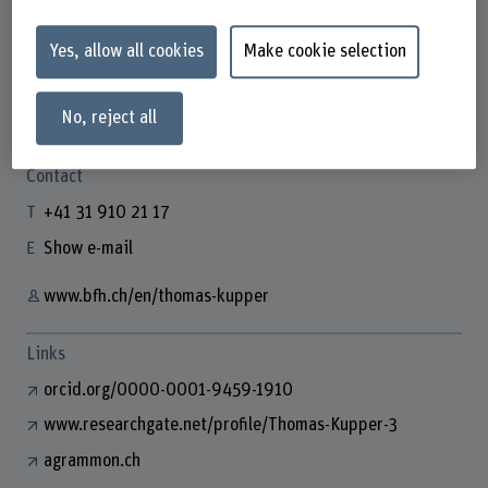
Yes, allow all cookies
Make cookie selection
Thomas Kupper
No, reject all
Wissenschaftlicher Mitarbeiter
Contact
+41 31 910 21 17
Show e-mail
www.bfh.ch/en/thomas-kupper
Links
orcid.org/0000-0001-9459-1910
www.researchgate.net/profile/Thomas-Kupper-3
agrammon.ch