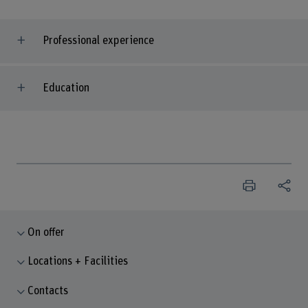
Professional experience
Education
On offer
Locations + Facilities
Contacts