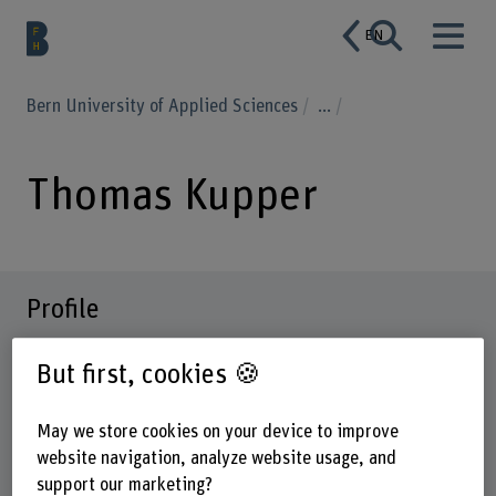
EN
Bern University of Applied Sciences
...
Thomas Kupper
Profile
But first, cookies 🍪
May we store cookies on your device to improve
website navigation, analyze website usage, and
support our marketing?