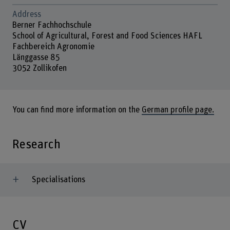
Address
Berner Fachhochschule
School of Agricultural, Forest and Food Sciences HAFL
Fachbereich Agronomie
Länggasse 85
3052 Zollikofen
You can find more information on the
German profile page.
Research
Specialisations
CV