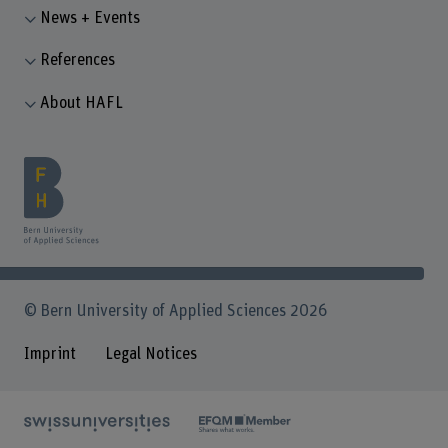
News + Events
References
About HAFL
© Bern University of Applied Sciences 2026
Imprint
Legal Notices