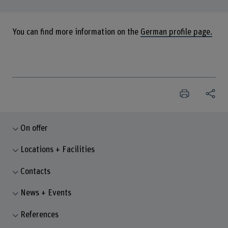
You can find more information on the
German profile page.
On offer
Locations + Facilities
Contacts
News + Events
References