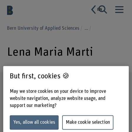
EN
Bern University of Applied Sciences
...
Lena Maria Marti
But first, cookies 🍪
Profile
May we store cookies on your device to improve
website navigation, analyze website usage, and
support our marketing?
Yes, allow all cookies
Make cookie selection