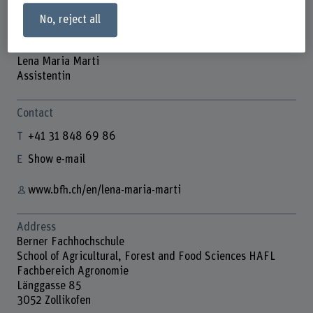
No, reject all
Lena Maria Marti
Assistentin
Contact
+41 31 848 69 86
Show e-mail
www.bfh.ch/en/lena-maria-marti
Address
Berner Fachhochschule
School of Agricultural, Forest and Food Sciences HAFL
Fachbereich Agronomie
Länggasse 85
3052 Zollikofen