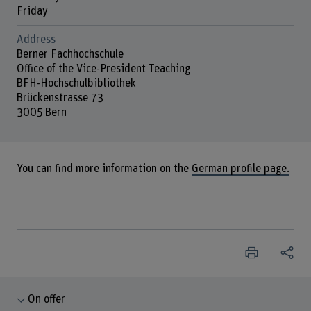
Friday
Address
Berner Fachhochschule
Office of the Vice-President Teaching
BFH-Hochschulbibliothek
Brückenstrasse 73
3005 Bern
You can find more information on the
German profile page.
On offer