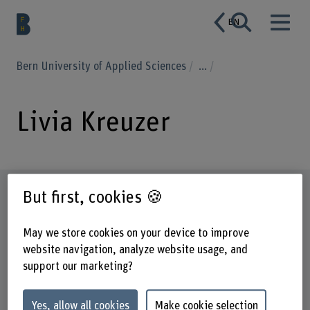
EN
Bern University of Applied Sciences
...
Livia Kreuzer
Profile
But first, cookies 🍪
May we store cookies on your device to improve
website navigation, analyze website usage, and
support our marketing?
Yes, allow all cookies
Make cookie selection