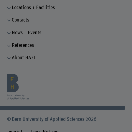
Locations + Facilities
Contacts
News + Events
References
About HAFL
© Bern University of Applied Sciences 2026
Imprint
Legal Notices