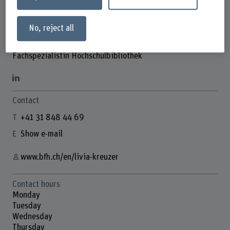
No, reject all
Livia Kreuzer
Fachspezialistin Hochschulbibliothek
Contact
+41 31 848 44 69
Show e-mail
www.bfh.ch/en/livia-kreuzer
Contact hours
Monday
Tuesday
Wednesday
Thursday