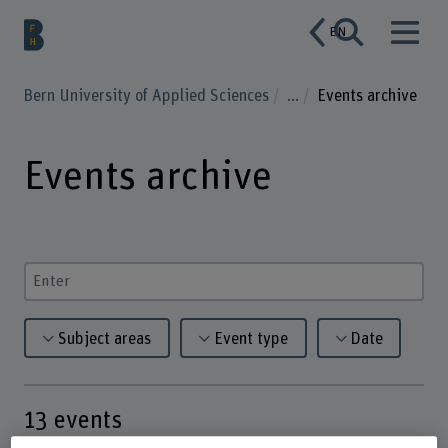
EN
Bern University of Applied Sciences
...
Events archive
Events archive
Enter a search term
Subject areas
Event type
Date
13
events