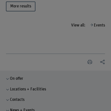
More results
View all:
Events
On offer
Locations + Facilities
Contacts
News + Events