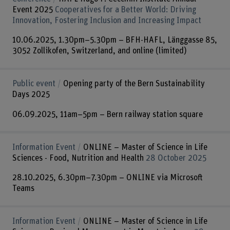
Event 2025
Cooperatives for a Better World: Driving
Innovation, Fostering Inclusion and Increasing Impact
10.06.2025, 1.30pm–5.30pm – BFH-HAFL, Länggasse 85,
3052 Zollikofen, Switzerland, and online (limited)
Public event
Opening party of the Bern Sustainability
Days 2025
06.09.2025, 11am–5pm – Bern railway station square
Information Event
ONLINE – Master of Science in Life
Sciences - Food, Nutrition and Health
28 October 2025
28.10.2025, 6.30pm–7.30pm – ONLINE via Microsoft
Teams
Information Event
ONLINE – Master of Science in Life