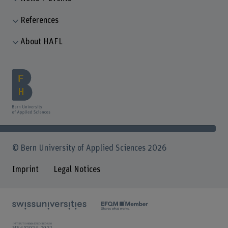
References
About HAFL
© Bern University of Applied Sciences 2026
Imprint
Legal Notices