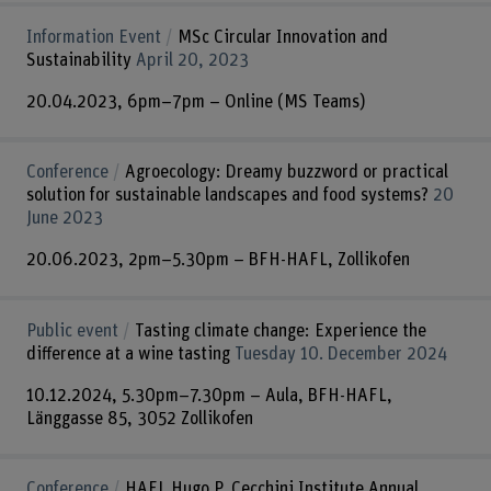
Information Event
MSc Circular Innovation and
Sustainability
April 20, 2023
20.04.2023, 6pm–7pm – Online (MS Teams)
Conference
Agroecology: Dreamy buzzword or practical
solution for sustainable landscapes and food systems?
20
June 2023
20.06.2023, 2pm–5.30pm – BFH-HAFL, Zollikofen
Public event
Tasting climate change: Experience the
difference at a wine tasting
Tuesday 10. December 2024
10.12.2024, 5.30pm–7.30pm – Aula, BFH-HAFL,
Länggasse 85, 3052 Zollikofen
Conference
HAFL Hugo P. Cecchini Institute Annual