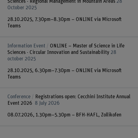
Sciences - Regional Management in Mountain Areas
28
October 2025
28.10.2025, 7.30pm–8.30pm – ONLINE via Microsoft
Teams
Information Event
ONLINE – Master of Science in Life
Sciences - Circular Innovation and Sustainability
28
october 2025
28.10.2025, 6.30pm–7.30pm – ONLINE via Microsoft
Teams
Conference
Registrations open: Cecchini Institute Annual
Event 2026
8 July 2026
08.07.2026, 1.30pm–5.30pm – BFH-HAFL, Zollikofen