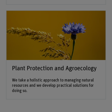
Plant Protection and Agroecology
We take a holistic approach to managing natural
resources and we develop practical solutions for
doing so.