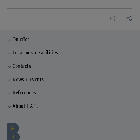
On offer
Locations + Facilities
Contacts
News + Events
References
About HAFL