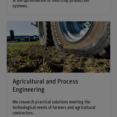
is the optimisation of field-crop production
systems.
Agricultural and Process
Engineering
We research practical solutions meeting the
technological needs of farmers and agricultural
contractors.