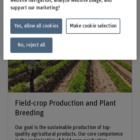
website navigation, analyze website usage, and
support our marketing?
Research groups:
Yes, allow all cookies
Make cookie selection
No, reject all
Field-crop Production and Plant
Breeding
Our goal is the sustainable production of top-
quality agricultural products. Our core competence