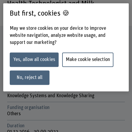
Health Technologist and Milk
Technologist in Armenia
But first, cookies 🍪
May we store cookies on your device to improve
Factsheet
website navigation, analyze website usage, and
support our marketing?
Schools involved
School of Agricultural, Forest and Food Sciences
Yes, allow all cookies
Make cookie selection
Institute(s)
Knowledge Systems and Knowledge Sharing
No, reject all
Research unit(s)
Knowledge Systems and Knowledge Sharing
Funding organisation
Others
Duration