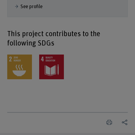
See profile
This project contributes to the
following SDGs