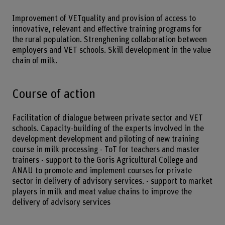
Improvement of VETquality and provision of access to
innovative, relevant and effective training programs for
the rural population. Strenghening collaboration between
employers and VET schools. Skill development in the value
chain of milk.
Course of action
Facilitation of dialogue between private sector and VET
schools. Capacity-building of the experts involved in the
development development and piloting of new training
course in milk processing - ToT for teachers and master
trainers - support to the Goris Agricultural College and
ANAU to promote and implement courses for private
sector in delivery of advisory services. - support to market
players in milk and meat value chains to improve the
delivery of advisory services