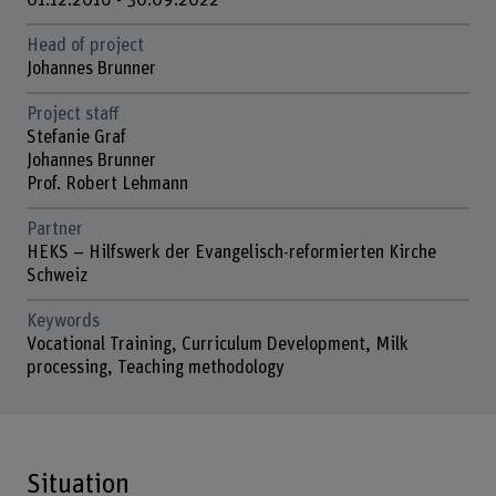
01.12.2016 - 30.09.2022
Head of project
Johannes Brunner
Project staff
Stefanie Graf
Johannes Brunner
Prof. Robert Lehmann
Partner
HEKS – Hilfswerk der Evangelisch-reformierten Kirche
Schweiz
Keywords
Vocational Training, Curriculum Development, Milk
processing, Teaching methodology
Situation