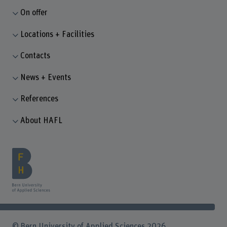
On offer
Locations + Facilities
Contacts
News + Events
References
About HAFL
© Bern University of Applied Sciences 2026