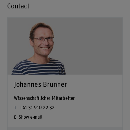
Contact
Johannes Brunner
Wissenschaftlicher Mitarbeiter
+41 31 910 22 32
Show e-mail