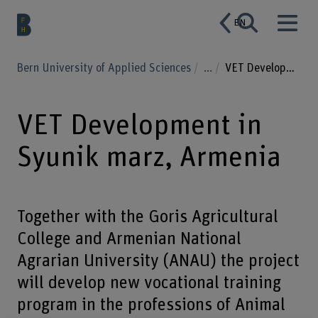
EN
Bern University of Applied Sciences
...
VET Development in Syunik marz, Armenia
VET Development in
Syunik marz, Armenia
Together with the Goris Agricultural
College and Armenian National
Agrarian University (ANAU) the project
will develop new vocational training
program in the professions of Animal