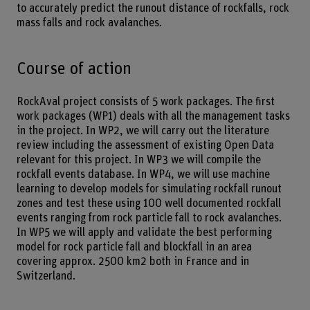
to accurately predict the runout distance of rockfalls, rock
mass falls and rock avalanches.
Course of action
RockAval project consists of 5 work packages. The first
work packages (WP1) deals with all the management tasks
in the project. In WP2, we will carry out the literature
review including the assessment of existing Open Data
relevant for this project. In WP3 we will compile the
rockfall events database. In WP4, we will use machine
learning to develop models for simulating rockfall runout
zones and test these using 100 well documented rockfall
events ranging from rock particle fall to rock avalanches.
In WP5 we will apply and validate the best performing
model for rock particle fall and blockfall in an area
covering approx. 2500 km2 both in France and in
Switzerland.