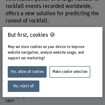
rockfall events recorded worldwide,
offers a new solution for predicting the
runout of rockfall.
But first, cookies 🍪
Factsheet
May we store cookies on your device to improve
website navigation, analyze website usage, and
Schools involved
School of Agricultural, Forest and Food Sciences
support our marketing?
Institute(s)
Yes, allow all cookies
Make cookie selection
Multifunctional Forest Management
Research unit(s)
No, reject all
Mountain Forests and Natural Hazards
Funding organisation
SNSF