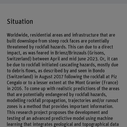
Situation
Worldwide, residential areas and infrastructure that are
built downslope from steep rock faces are potentially
threatened by rockfall hazards. This can due to a direct
impact, as was feared in Brienz/Brinzauls (Grisons,
Switzerland) between April and mid June 2023. Or, it can
be due to rockfall initiated cascading hazards, mostly due
to debris flows, as described by and seen in Bondo
(Switzerland) in August 2017 following the rockfall at Piz
Cengalo or to a lesser extent at the Mont Granier (France)
in 2016. To come up with realistic predictions of the areas
that are potentially endangered by rockfall hazards,
modelling rockfall propagation, trajectories and/or runout
zones is a method that provides important information.
This research project proposes the development and
testing of an advanced predictive model using machine
learning that integrates geological and topographical data