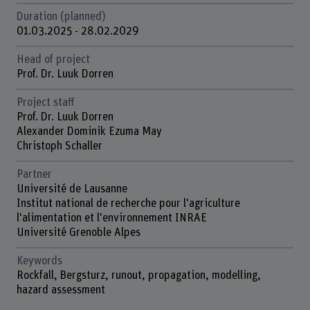
Duration (planned)
01.03.2025 - 28.02.2029
Head of project
Prof. Dr. Luuk Dorren
Project staff
Prof. Dr. Luuk Dorren
Alexander Dominik Ezuma May
Christoph Schaller
Partner
Université de Lausanne
Institut national de recherche pour l'agriculture
l'alimentation et l'environnement INRAE
Université Grenoble Alpes
Keywords
Rockfall, Bergsturz, runout, propagation, modelling,
hazard assessment