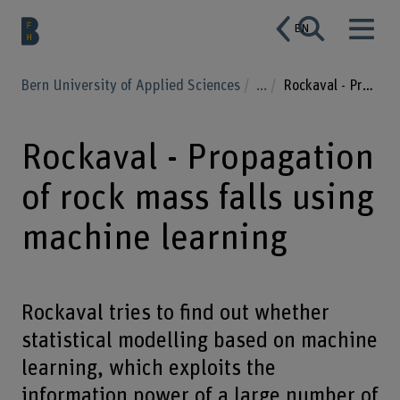
EN
Bern University of Applied Sciences
...
Rockaval - Propagation of rock mass falls using machine learning
Rockaval - Propagation
of rock mass falls using
machine learning
Rockaval tries to find out whether
statistical modelling based on machine
learning, which exploits the
information power of a large number of