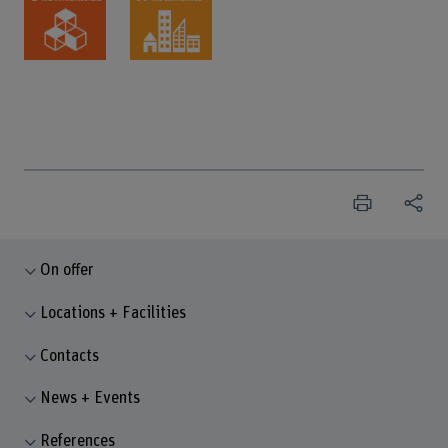
On offer
Locations + Facilities
Contacts
News + Events
References