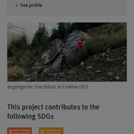
See profile
abgelagerter Sturzblock in Evolène (VS)
This project contributes to the
following SDGs