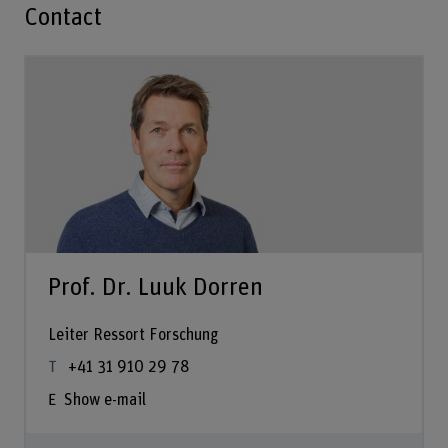
Contact
Prof. Dr. Luuk Dorren
Leiter Ressort Forschung
+41 31 910 29 78
Show e-mail