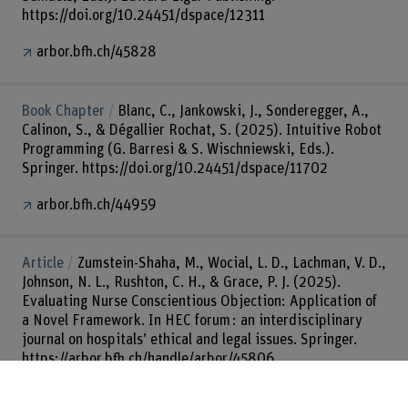
https://doi.org/10.24451/dspace/12311
arbor.bfh.ch/45828
Book Chapter
Blanc, C., Jankowski, J., Sonderegger, A.,
Calinon, S., & Dégallier Rochat, S. (2025). Intuitive Robot
Programming (G. Barresi & S. Wischniewski, Eds.).
Springer. https://doi.org/10.24451/dspace/11702
arbor.bfh.ch/44959
Article
Zumstein-Shaha, M., Wocial, L. D., Lachman, V. D.,
Johnson, N. L., Rushton, C. H., & Grace, P. J. (2025).
Evaluating Nurse Conscientious Objection: Application of
a Novel Framework. In HEC forum : an interdisciplinary
journal on hospitals’ ethical and legal issues. Springer.
https://arbor.bfh.ch/handle/arbor/45806
arbor.bfh.ch/45806