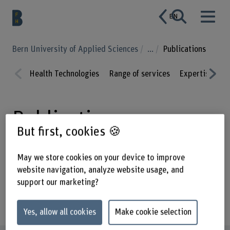
EN
Bern University of Applied Sciences
...
Publications
Health Technologies
Range of services
Expertise
P
Prev
Nex
ious
t
Publications
But first, cookies 🍪
May we store cookies on your device to improve
website navigation, analyze website usage, and
Enter a search term
support our marketing?
Year of publication
Yes, allow all cookies
Make cookie selection