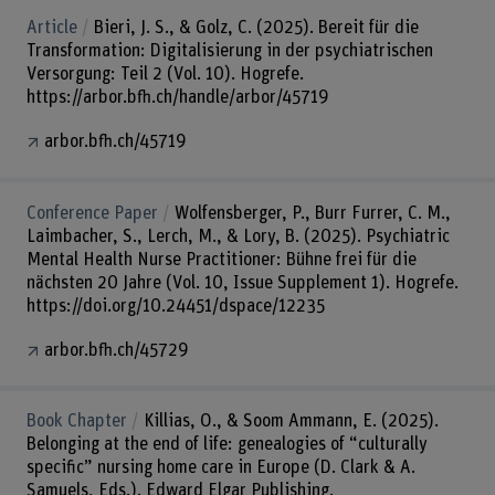
Article
Bieri, J. S., & Golz, C. (2025). Bereit für die
Transformation: Digitalisierung in der psychiatrischen
Versorgung: Teil 2 (Vol. 10). Hogrefe.
https://arbor.bfh.ch/handle/arbor/45719
arbor.bfh.ch/45719
Conference Paper
Wolfensberger, P., Burr Furrer, C. M.,
Laimbacher, S., Lerch, M., & Lory, B. (2025). Psychiatric
Mental Health Nurse Practitioner: Bühne frei für die
nächsten 20 Jahre (Vol. 10, Issue Supplement 1). Hogrefe.
https://doi.org/10.24451/dspace/12235
arbor.bfh.ch/45729
Book Chapter
Killias, O., & Soom Ammann, E. (2025).
Belonging at the end of life: genealogies of “culturally
specific” nursing home care in Europe (D. Clark & A.
Samuels, Eds.). Edward Elgar Publishing.