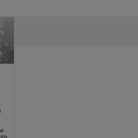
e
nd
ills