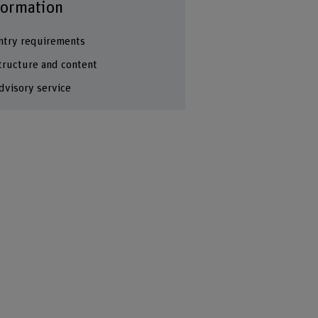
formation
ntry requirements
tructure and content
dvisory service