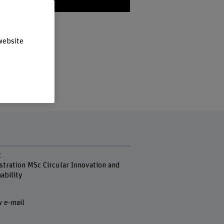
u in?»
website
t
stration MSc Circular Innovation and
ability
 e-mail