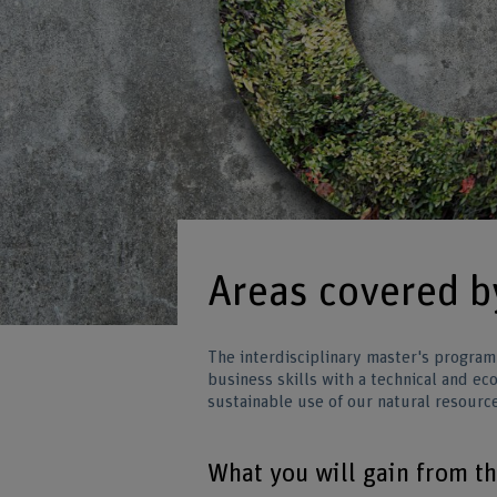
Areas covered 
The interdisciplinary master's program
business skills with a technical and e
sustainable use of our natural resourc
What you will gain from t