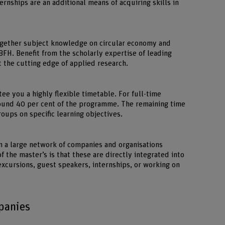
ternships are an additional means of acquiring skills in
gether subject knowledge on circular economy and
BFH. Benefit from the scholarly expertise of leading
 the cutting edge of applied research.
ee you a highly flexible timetable. For full-time
round 40 per cent of the programme. The remaining time
oups on specific learning objectives.
 a large network of companies and organisations
f the master’s is that these are directly integrated into
excursions, guest speakers, internships, or working on
panies