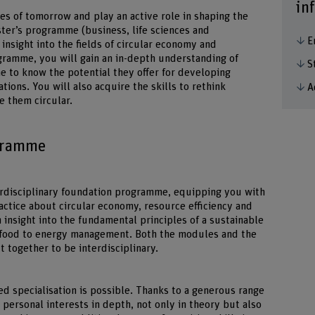
in
es of tomorrow and play an active role in shaping the
aster’s programme (business, life sciences and
E
insight into the fields of circular economy and
ramme, you will gain an in-depth understanding of
S
me to know the potential they offer for developing
ions. You will also acquire the skills to rethink
A
 them circular.
ogramme
erdisciplinary foundation programme, equipping you with
ctice about circular economy, resource efficiency and
 insight into the fundamental principles of a sustainable
m food to energy management. Both the modules and the
t together to be interdisciplinary.
d specialisation is possible. Thanks to a generous range
personal interests in depth, not only in theory but also