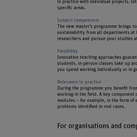
in practice with individual projects. In
specific areas.
Subject competence
The new master’s programme brings to
sustainability from all departments at 
researchers and pursue your studies at
Flexibility
Innovative teaching approaches guarant
students, in-person classes take up a
you spend working individually or in gr
Relevance to practice
During the programme you benefit from
working in the field. A key component o
modules – for example, in the form of 
problems identified in real cases.
For organisations and com