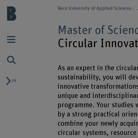
Bern University of Applied Sciences
Master of Scien
Circular Innovat
As an expert in the circul
sustainability, you will d
EN
innovative transformations
unique and interdisciplina
programme. Your studies w
by a strong practical orien
combine your newly acqui
circular systems, resource 