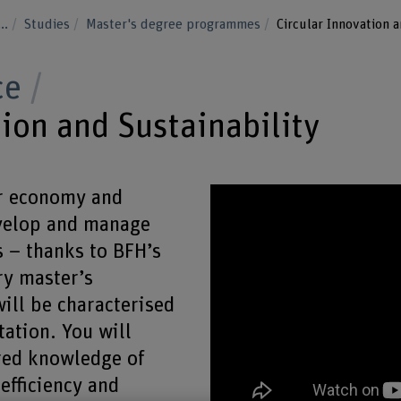
...
Studies
Master's degree programmes
Circular Innovation a
ce
ion and Sustainability
ar economy and
evelop and manage
 – thanks to BFH’s
ry master’s
ill be characterised
tation. You will
red knowledge of
efficiency and