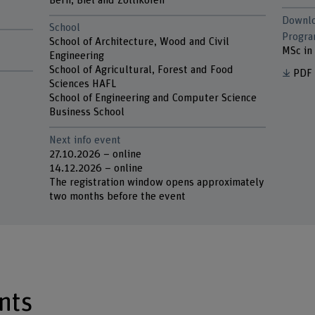
Bern, Biel and Zollikofen
Downl
School
Progr
School of Architecture, Wood and Civil
MSc in 
Engineering
School of Agricultural, Forest and Food
PDF
Sciences HAFL
School of Engineering and Computer Science
Business School
Next info event
27.10.2026 – online
14.12.2026 – online
The registration window opens approximately
two months before the event
nts