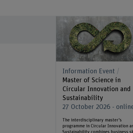
Information Event
Master of Science in
Circular Innovation and
Sustainability
27 October 2026 - onlin
The interdisciplinary master's
programme in Circular Innovation a
Sustainability combines business sk