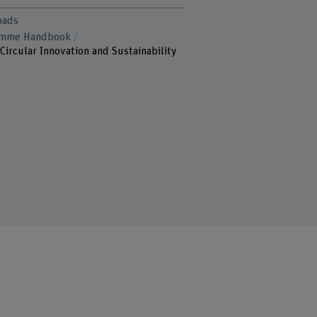
oads
amme Handbook
Circular Innovation and Sustainability