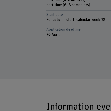
Full-time (4 semesters),
part-time (6–8 semesters)
Start date
For autumn start: calendar week 38
Application deadline
30 April
Information eve