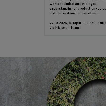
with a technical and ecological
understanding of production cycles
and the sustainable use of our...
27.10.2026, 6.30pm–7.30pm – ONL
via Microsoft Teams