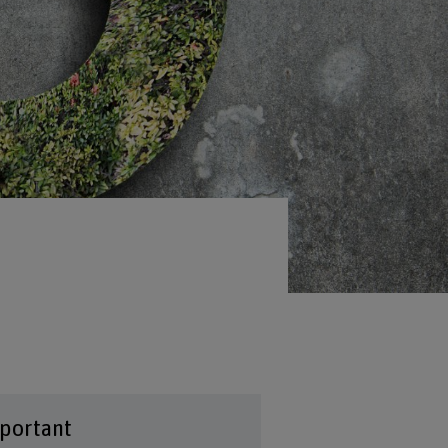
portant