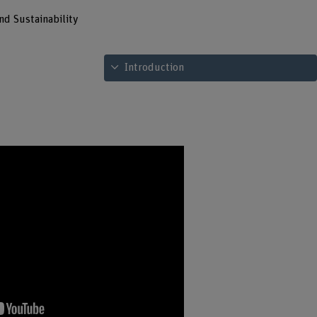
nd Sustainability
See table of contents
Introduction