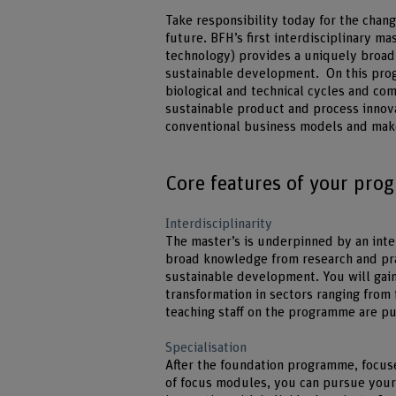
Take responsibility today for the chang
future. BFH’s first interdisciplinary m
technology) provides a uniquely broad 
sustainable development. On this prog
biological and technical cycles and co
sustainable product and process innovat
conventional business models and make
Core features of your pr
Interdisciplinarity
The master’s is underpinned by an int
broad knowledge from research and pra
sustainable development. You will gain
transformation in sectors ranging fro
teaching staff on the programme are pu
Specialisation
After the foundation programme, focuse
of focus modules, you can pursue your 