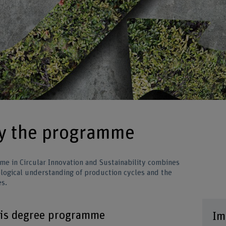
by the programme
me in Circular Innovation and Sustainability combines
cological understanding of production cycles and the
es.
his degree programme
Im