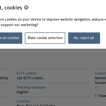
ith business
st, cookies 🍪
ull- or part-time and
«We’re closing the loop. Are yo
need for a responsible
re cookies on your device to improve website navigation, analyze 
position.
 support our marketing?
w all cookies
Make cookie selection
No, reject all
ramme
ECTS credits
Contac
bility
120 ECTS credits
Admini
Sustain
Teaching language
-
English
Show
Location