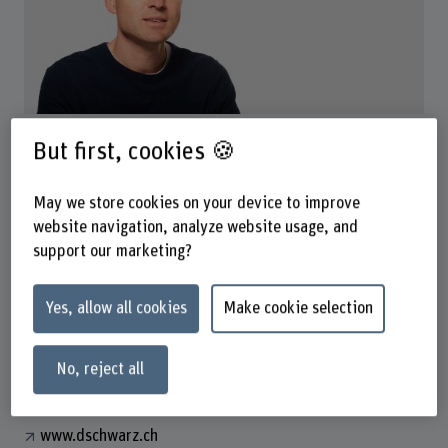
Dr. Daniel Schwarz Badertscher
But first, cookies 🍪
Wissenschaftlicher Mitarbeiter
May we store cookies on your device to improve
website navigation, analyze website usage, and
Contact
support our marketing?
+41 31 848 41 46
Show e-mail
Yes, allow all cookies
Make cookie selection
www.bfh.ch/en/daniel-schwarz-badertscher
No, reject all
Links
www.dschwarz.ch