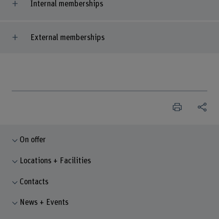
Internal memberships
External memberships
On offer
Locations + Facilities
Contacts
News + Events