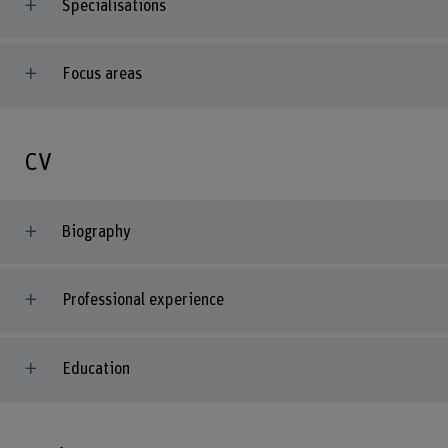
Specialisations
Focus areas
CV
Biography
Professional experience
Education