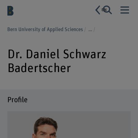
EN
Bern University of Applied Sciences
...
Dr. Daniel Schwarz
Badertscher
Profile