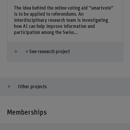
The idea behind the online voting aid “smartvote”
is to be applied to referendums. An
interdisciplinary research team is investigating
how AI can help improve information and
participation among the Swiss...
Show more
See research project
Other projects
Memberships