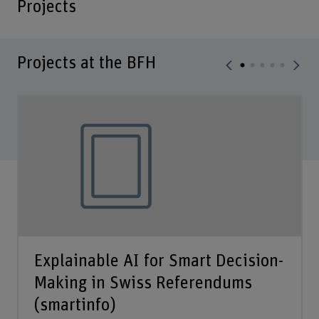
Projects
Projects at the BFH
Explainable AI for Smart Decision-
Making in Swiss Referendums
(smartinfo)