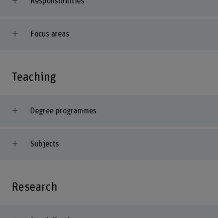
Responsibilities
Focus areas
Teaching
Degree programmes
Subjects
Research