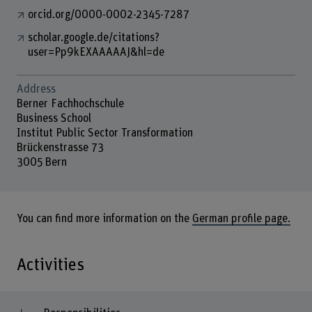
orcid.org/0000-0002-2345-7287
scholar.google.de/citations?
user=Pp9kEXAAAAAJ&hl=de
Address
Berner Fachhochschule
Business School
Institut Public Sector Transformation
Brückenstrasse 73
3005 Bern
You can find more information on the
German profile page.
Activities