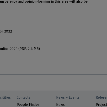
ransparency and opinion-forming in this area will also be
tor 2023
onitor 2023
(PDF, 2.4 MB)
cilities
Contacts
News + Events
Refere
People Finder
News
Project