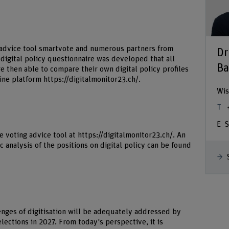
g advice tool smartvote and numerous partners from
Dr
a digital policy questionnaire was developed that all
Ba
 then able to compare their own digital policy profiles
line platform
https://digitalmonitor23.ch/
.
Wis
S
e voting advice tool at
https://digitalmonitor23.ch/
. An
 analysis of the positions on digital policy can be found
enges of digitisation will be adequately addressed by
lections in 2027. From today's perspective, it is