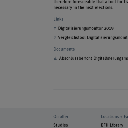
therefore foreseeable that a tool for t
necessary in the next elections.
Links
Digitalisierungsmonitor 2019
Vergleichstool Digitalisierungsmoni
Documents
Abschlussbericht Digitalisierungsm
On offer
Locations + Fa
Studies
BFH Library