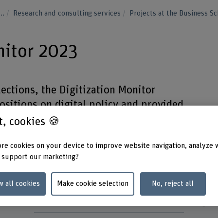
...
Research and consulting services
Projects at the Business S
nitor 2023
ections, the Digitization Monitor
ositions on digital policy and provided
rison of their political profiles.
st, cookies 🍪
re cookies on your device to improve website navigation, analyze 
 support our marketing?
Project staff
Keywo
w all cookies
Make cookie selection
No, reject all
Jan Fivaz
Digital
Kristelle Plüss
Digital