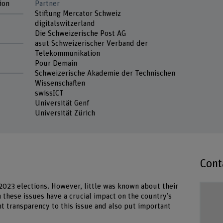
ion
Partner
Stiftung Mercator Schweiz
digitalswitzerland
Die Schweizerische Post AG
asut Schweizerischer Verband der
Telekommunikation
Pour Demain
Schweizerische Akademie der Technischen
Wissenschaften
swissICT
Universität Genf
Universität Zürich
Cont
2023 elections. However, little was known about their
h these issues have a crucial impact on the country’s
ht transparency to this issue and also put important