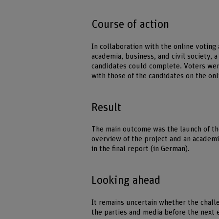
Course of action
In collaboration with the online votin
academia, business, and civil society, 
candidates could complete. Voters were
with those of the candidates on the on
Result
The main outcome was the launch of th
overview of the project and an academic
in the final report (in German).
Looking ahead
It remains uncertain whether the chall
the parties and media before the next e