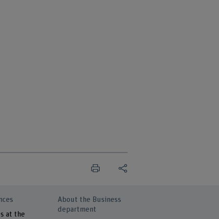
nces
About the Business
department
s at the