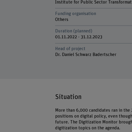
Institute for Public Sector Transformat
Funding organisation
Others
Duration (planned)
01.11.2022 - 31.12.2023
Head of project
Dr. Daniel Schwarz Badertscher
Situation
More than 6,000 candidates ran in the 
positions on digital policy, even thoug
future. The Digitization Monitor broug
digitization topics on the agenda.