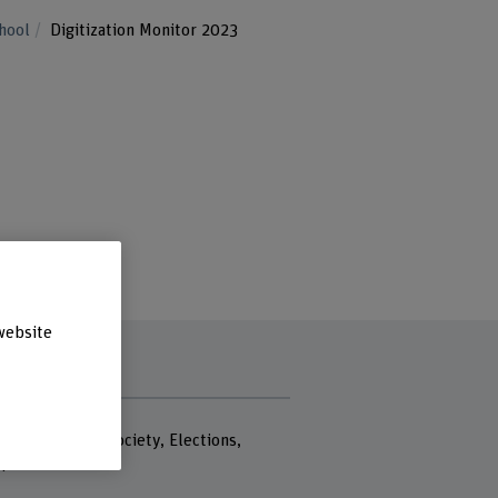
chool
Digitization Monitor 2023
website
rds
 policy, Digital society, Elections,
 profile