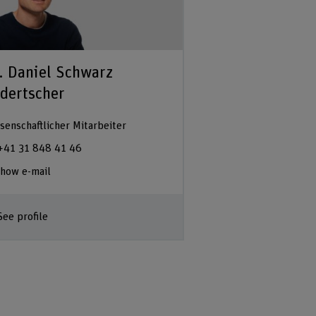
. Daniel Schwarz
dertscher
senschaftlicher Mitarbeiter
+41 31 848 41 46
how e-mail
See profile