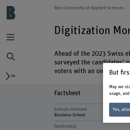
Bern University of Applied Sciences
Digitization Mo
Ahead of the 2023 Swiss el
surveyed the candidates’ p
voters with an online compa
But fir
EN
May we sto
Factsheet
usage, and
Schools involved
Yes, allo
Business School
Institute(s)