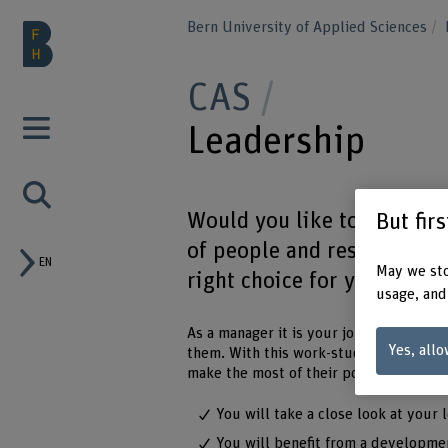
Bern University of Applied Sciences
CAS
Leadership
Would you like to develop 
But fir
of people and resources is
EN
May we sto
right choice for you.
usage, and
As a manager it is your job to deal im
Yes, allo
them. With this work-study CAS in lead
make the most of their potential. Meani
You will take a close look at your 
You will benefit from a developme