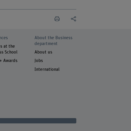
nces
About the Business
department
s at the
ss School
About us
 + Awards
Jobs
International