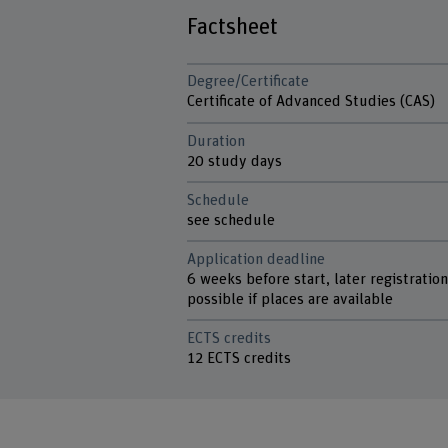
Factsheet
Degree/Certificate
Certificate of Advanced Studies (CAS)
Duration
20 study days
Schedule
see schedule
Application deadline
6 weeks before start, later registratio
possible if places are available
ECTS credits
12 ECTS credits