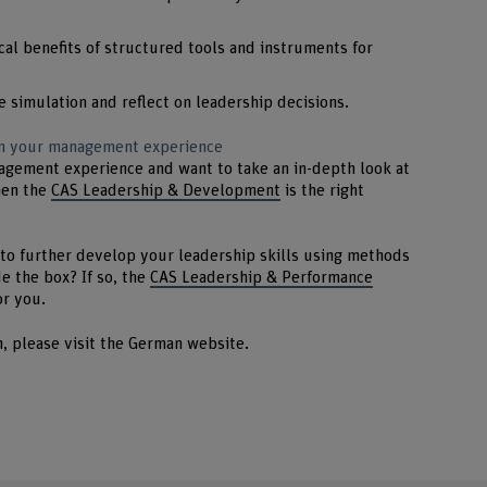
cal benefits of structured tools and instruments for
e simulation and reflect on leadership decisions.
 on your management experience
agement experience and want to take an in-depth look at
hen the
CAS Leadership & Development
is the right
to further develop your leadership skills using methods
e the box? If so, the
CAS Leadership & Performance
or you.
n, please visit the German website.