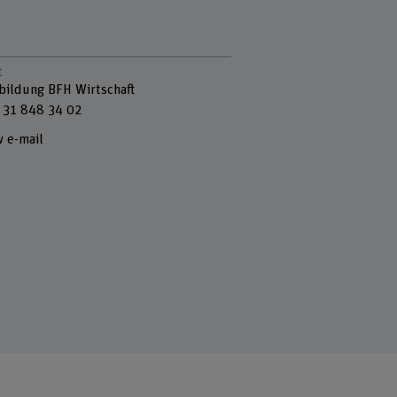
t
bildung BFH Wirtschaft
 31 848 34 02
 e-mail