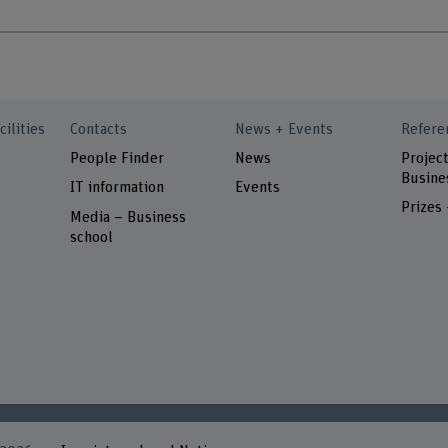
cilities
Contacts
News + Events
Refere
People Finder
News
Project
Busine
IT information
Events
Prizes
Media – Business
school