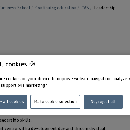
Business School
Continuing education
CAS
Leadership
your leadership skills? If effective manageme
st, cookies 🍪
 important to you, the CAS Leadership is the
re cookies on your device to improve website navigation, analyze 
 support our marketing?
aginatively with people and resources and coordinate
w all cookies
Make cookie selection
No, reject all
ership, you will be able match people with resources to
ng that you will be able to do your job better.
leadership skills.
nt centre with a development day and three individual