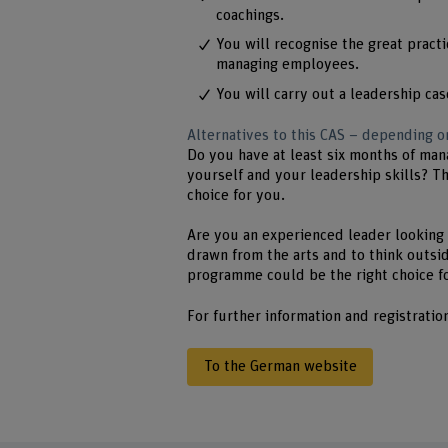
coachings.
You will recognise the great practi
managing employees.
You will carry out a leadership cas
Alternatives to this CAS – depending
Do you have at least six months of man
yourself and your leadership skills? T
choice for you.
Are you an experienced leader looking 
drawn from the arts and to think outsid
programme could be the right choice f
For further information and registratio
To the German website