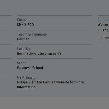
Costs
Contac
CHF 8,500
Weiter
+41
Teaching language
Show
German
Location
Bern, Schwarztorstrasse 48
School
n
Business School
Next session
Please visit the German website for more
information