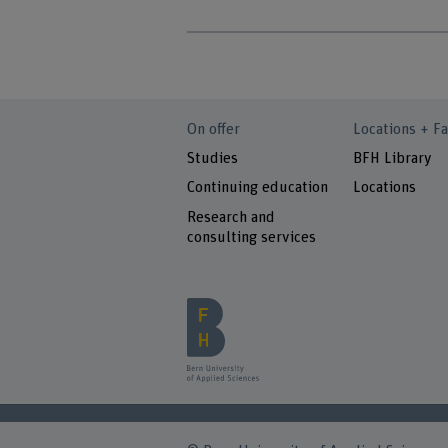
On offer
Locations + Fa
Studies
BFH Library
Continuing education
Locations
Research and
consulting services