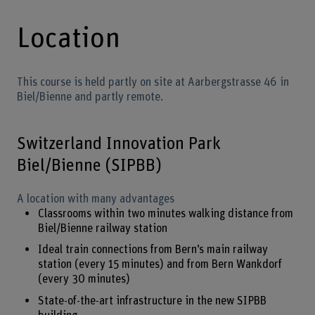
Location
This course is held partly on site at Aarbergstrasse 46 in
Biel/Bienne and partly remote.
Switzerland Innovation Park
Biel/Bienne (SIPBB)
A location with many advantages
Classrooms within two minutes walking distance from
Biel/Bienne railway station
Ideal train connections from Bern’s main railway
station (every 15 minutes) and from Bern Wankdorf
(every 30 minutes)
State-of-the-art infrastructure in the new SIPBB