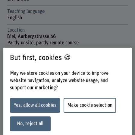
Teaching language
English
Location
Biel, Aarbergstrasse 46
Partly onsite, partly remote course
School
But first, cookies 🍪
School of Engineering and Computer Science
May we store cookies on your device to improve
Next session
June 2026
website navigation, analyze website usage, and
support our marketing?
Contact
Prof. Dr. Endre Bangerter
Co-Leiter Institut ICE
Yes, allow all cookies
Make cookie selection
+41 32 321 64 78
No, reject all
Show e-mail