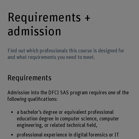
Requirements +
admission
Find out which professionals this course is designed for
and what requirements you need to meet.
Requirements
Admission into the DFCI SAS program requires one of the
following qualifications:
a bachelor’s degree or equivalent professional
education degree in computer science, computer
engineering, or related technical field,
professional experience in digital forensics or IT