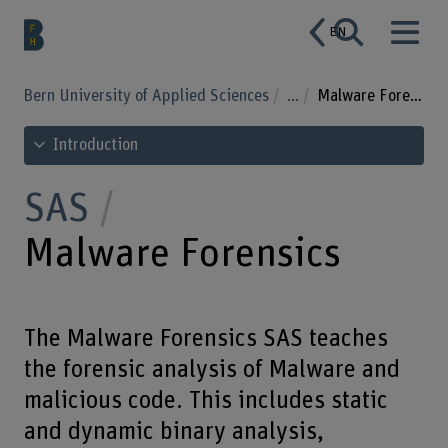
EN
Bern University of Applied Sciences
...
Malware Forensics
See table of contents
Introduction
SAS
Malware Forensics
The Malware Forensics SAS teaches
the forensic analysis of Malware and
malicious code. This includes static
and dynamic binary analysis,