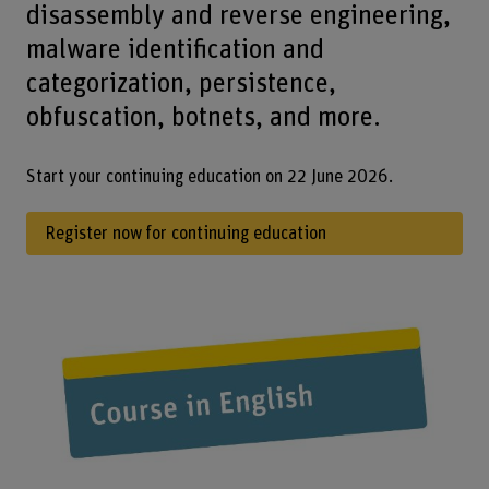
disassembly and reverse engineering,
malware identification and
categorization, persistence,
obfuscation, botnets, and more.
Start your continuing education on 22 June 2026.
Register now for continuing education