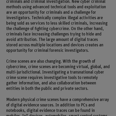
criminals and criminal investigation. New cyber criminal
methods using advanced technical tools and exploitation
are an opportunity for criminals and a challenge for
investigators. Technically complex illegal activities are
being sold as services to less skilled criminals, increasing
the challenge of fighting cybercrime. On the other hand,
criminals face increasing challenges trying to hide and
avoid attribution. The large amount of digital traces
stored across multiple locations and devices creates an
opportunity for criminal forensic investigators.
Crime scenes are also changing. With the growth of
cybercrime, crime scenes are becoming virtual, global, and
multi-jurisdictional. Investigating a transnational cyber
crime scene requires investigative tools to remotely
gather information, and also collaboration between
entities in both the public and private sectors.
Modern physical crime scenes have a comprehensive array
of digital evidence sources. In addition to PCs and
notebooks, digital evidence traces can be found in
mobiles, IoT devices, automobiles, smart control systems,