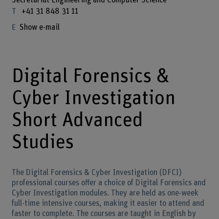
Secretariat Engineering and Computer Science
+41 31 848 31 11
Show e-mail
Digital Forensics &
Cyber Investigation
Short Advanced
Studies
The Digital Forensics & Cyber Investigation (DFCI)
professional courses offer a choice of Digital Forensics and
Cyber Investigation modules. They are held as one-week
full-time intensive courses, making it easier to attend and
faster to complete. The courses are taught in English by