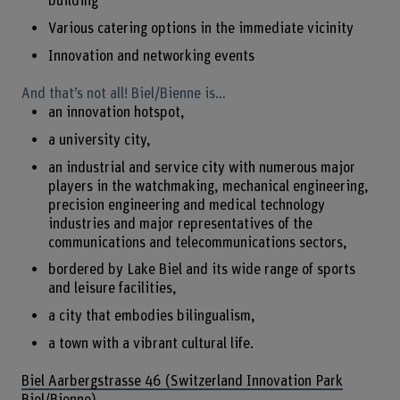
building
Various catering options in the immediate vicinity
Innovation and networking events
And that’s not all! Biel/Bienne is…
an innovation hotspot,
a university city,
an industrial and service city with numerous major
players in the watchmaking, mechanical engineering,
precision engineering and medical technology
industries and major representatives of the
communications and telecommunications sectors,
bordered by Lake Biel and its wide range of sports
and leisure facilities,
a city that embodies bilingualism,
a town with a vibrant cultural life.
Biel Aarbergstrasse 46 (Switzerland Innovation Park