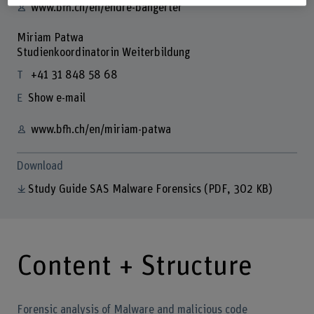
www.bfh.ch/en/endre-bangerter
Miriam Patwa
Studienkoordinatorin Weiterbildung
+41 31 848 58 68
Show e-mail
www.bfh.ch/en/miriam-patwa
Download
Study Guide SAS Malware Forensics
(PDF, 302 KB)
Content + Structure
Forensic analysis of Malware and malicious code