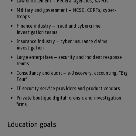
Law enforcement – Federal agencies, KAPOs
Military and government – NCSC, CERTs, cyber-
troops
Finance industry – fraud and cybercrime
investigation teams
Insurance industry – cyber insurance claims
investigation
Large enterprises – security and incident response
teams
Consultancy and audit – e-Discovery, accounting, "Big
Four"
IT security service providers and product vendors
Private boutique digital forensic and investigation
firms
Education goals