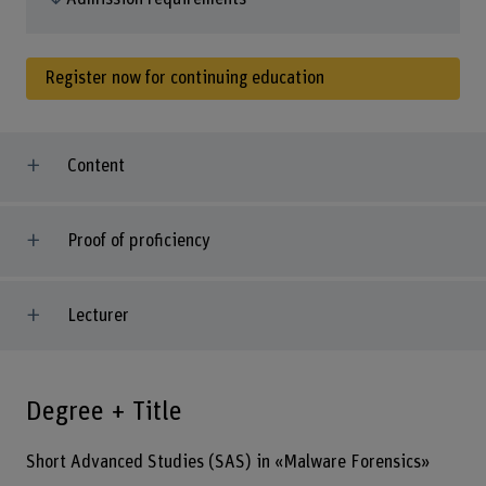
Register now for continuing education
Content
Proof of proficiency
Lecturer
Degree + Title
Short Advanced Studies (SAS) in «Malware Forensics»