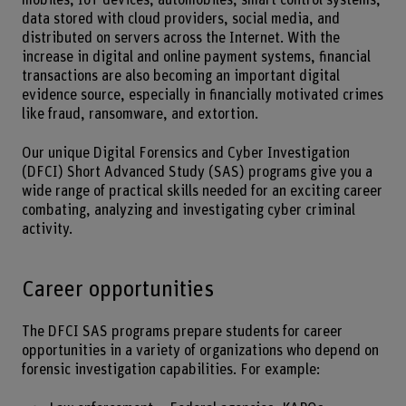
data stored with cloud providers, social media, and
distributed on servers across the Internet. With the
increase in digital and online payment systems, financial
transactions are also becoming an important digital
evidence source, especially in financially motivated crimes
like fraud, ransomware, and extortion.
Our unique Digital Forensics and Cyber Investigation
(DFCI) Short Advanced Study (SAS) programs give you a
wide range of practical skills needed for an exciting career
combating, analyzing and investigating cyber criminal
activity.
Career opportunities
The DFCI SAS programs prepare students for career
opportunities in a variety of organizations who depend on
forensic investigation capabilities. For example: