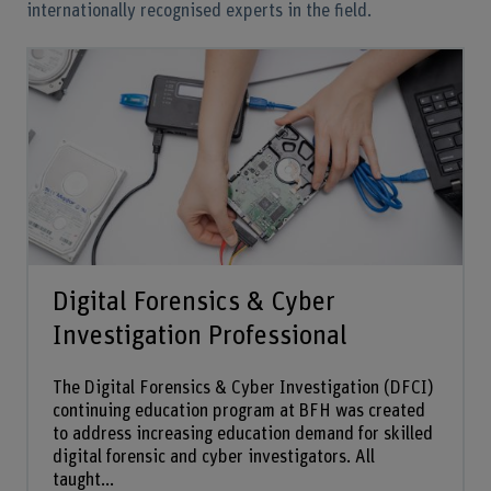
internationally recognised experts in the field.
Digital Forensics & Cyber
Investigation Professional
The Digital Forensics & Cyber Investigation (DFCI)
continuing education program at BFH was created
to address increasing education demand for skilled
digital forensic and cyber investigators. All
taught...