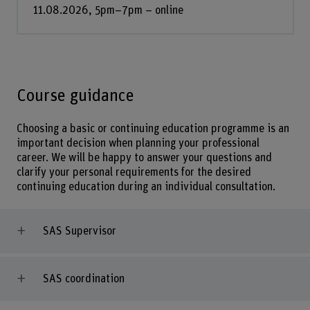
11.08.2026, 5pm–7pm – online
Course guidance
Choosing a basic or continuing education programme is an
important decision when planning your professional
career. We will be happy to answer your questions and
clarify your personal requirements for the desired
continuing education during an individual consultation.
SAS Supervisor
SAS coordination