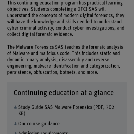
This continuing education program has practical learning
objectives. Students completing a DFCI SAS will
understand the concepts of modern digital forensics, they
will have the knowledge and skills needed to understand
cyber criminal activity, conduct cyber investigations, and
collect digital forensic evidence.
The Malware Forensics SAS teaches the forensic analysis
of Malware and malicious code. This includes static and
dynamic binary analysis, disassembly and reverse
engineering, malware identification and categorization,
persistence, obfuscation, botnets, and more.
Continuing education at a glance
Study Guide SAS Malware Forensics
(PDF, 302
KB)
Our course guidance
Admission requirements