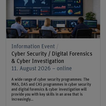
Information Event
Cyber Security / Digital Forensics
& Cyber Investigation
11. August 2026 – online
A wide range of cyber security programmes: The
MAS, DAS and CAS programmes in cyber security
and digital forensics & cyber investigation will
provide you with key skills in an area that is
increasingly...