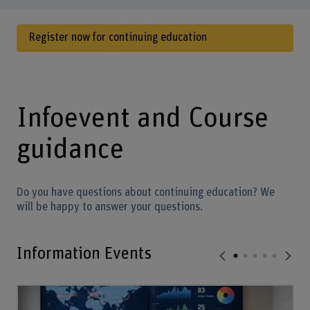
Register now for continuing education
Infoevent and Course
guidance
Do you have questions about continuing education? We
will be happy to answer your questions.
Information Events