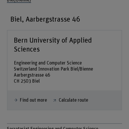
Biel/Bienne)
Biel, Aarbergstrasse 46
Bern University of Applied
Sciences
Engineering and Computer Science
Switzerland Innovation Park Biel/Bienne
Aarbergstrasse 46
CH 2503 Biel
Find out more
Calculate route