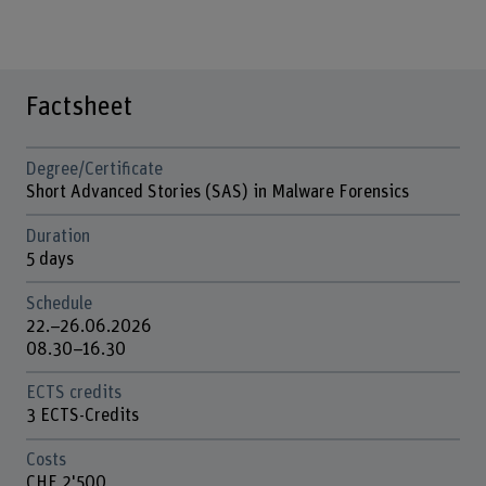
Factsheet
Degree/Certificate
Short Advanced Stories (SAS) in Malware Forensics
Duration
5 days
Schedule
22.–26.06.2026
08.30–16.30
ECTS credits
3 ECTS-Credits
Costs
CHF 2'500