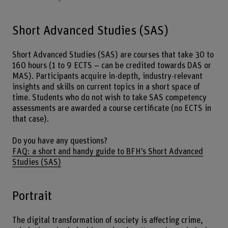
Short Advanced Studies (SAS)
Short Advanced Studies (SAS) are courses that take 30 to
160 hours (1 to 9 ECTS – can be credited towards DAS or
MAS). Participants acquire in-depth, industry-relevant
insights and skills on current topics in a short space of
time. Students who do not wish to take SAS competency
assessments are awarded a course certificate (no ECTS in
that case).
Do you have any questions?
FAQ: a short and handy guide to BFH’s Short Advanced
Studies (SAS)
Portrait
The digital transformation of society is affecting crime,