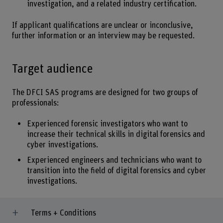
investigation, and a related industry certification.
If applicant qualifications are unclear or inconclusive,
further information or an interview may be requested.
Target audience
The DFCI SAS programs are designed for two groups of
professionals:
Experienced forensic investigators who want to
increase their technical skills in digital forensics and
cyber investigations.
Experienced engineers and technicians who want to
transition into the field of digital forensics and cyber
investigations.
Terms + Conditions