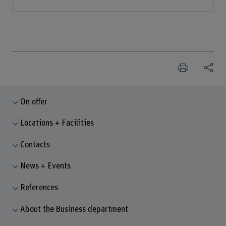
On offer
Locations + Facilities
Contacts
News + Events
References
About the Business department