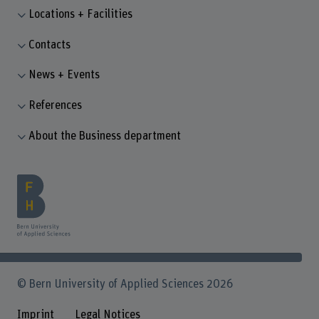
Locations + Facilities
Contacts
News + Events
References
About the Business department
© Bern University of Applied Sciences 2026
Imprint
Legal Notices