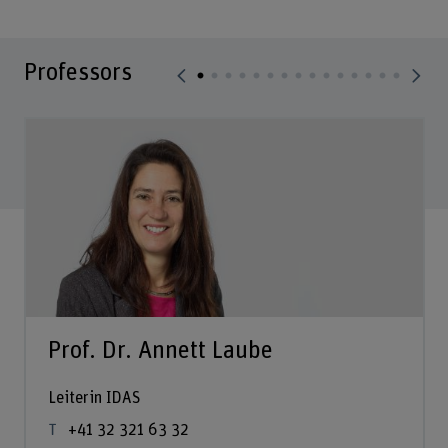
Professors
Prof. Dr. Annett Laube
Leiterin IDAS
+41 32 321 63 32