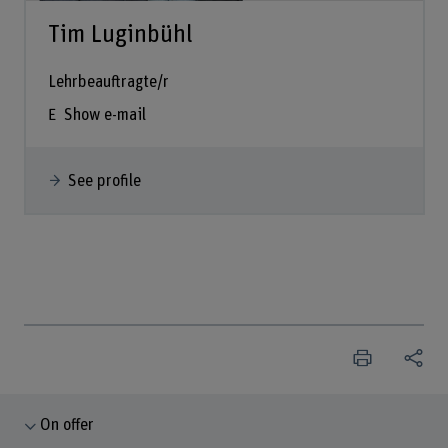
Tim Luginbühl
Lehrbeauftragte/r
Show e-mail
See profile
On offer