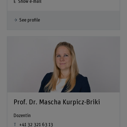
Show e-mail
See profile
Prof. Dr. Mascha Kurpicz-Briki
Dozentin
+41 32 321 63 13