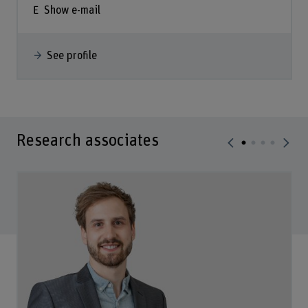
Show e-mail
See profile
Research associates