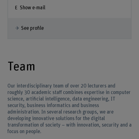
Show e-mail
See profile
Team
Our interdisciplinary team of over 20 lecturers and
roughly 30 academic staff combines expertise in computer
science, artificial intelligence, data engineering, IT
security, business informatics and business
administration. In several research groups, we are
developing innovative solutions for the digital
transformation of society – with innovation, security and a
focus on people.