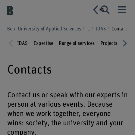
EN
Bern University of Applied Sciences
...
IDAS
Contacts
IDAS
Expertise
Range of services
Projects
Educa
Prev
Nex
ious
t
Contacts
Contact us or speak with our experts in
person at various events. Because
when we work together, everyone
wins: society, the university and your
company.