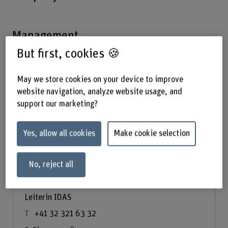
Management
But first, cookies 🍪
May we store cookies on your device to improve
website navigation, analyze website usage, and
support our marketing?
Yes, allow all cookies
Make cookie selection
No, reject all
Prof. Dr. Annett Laube
Leiterin IDAS
+41 32 321 63 32