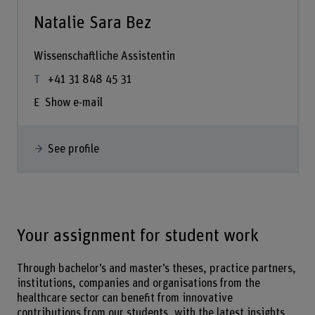
Natalie Sara Bez
Wissenschaftliche Assistentin
+41 31 848 45 31
Show e-mail
See profile
Your assignment for student work
Through bachelor’s and master’s theses, practice partners,
institutions, companies and organisations from the
healthcare sector can benefit from innovative
contributions from our students, with the latest insights