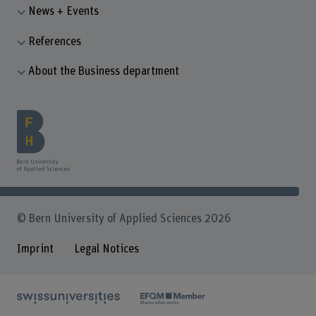
News + Events
References
About the Business department
© Bern University of Applied Sciences 2026
Imprint
Legal Notices