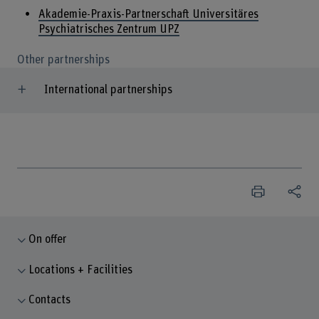
Akademie-Praxis-Partnerschaft Universitäres
Psychiatrisches Zentrum UPZ
Other partnerships
International partnerships
On offer
Locations + Facilities
Contacts