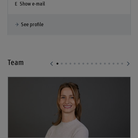
Show e-mail
See profile
Team