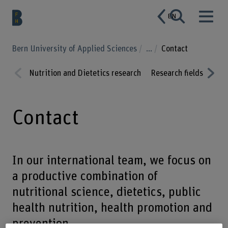
EN
Bern University of Applied Sciences
...
Contact
Nutrition and Dietetics research
Research fields
Proj
Prev
Nex
ious
t
Contact
In our international team, we focus on
a productive combination of
nutritional science, dietetics, public
health nutrition, health promotion and
prevention.