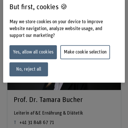
But first, cookies 🍪
Management
May we store cookies on your device to improve
website navigation, analyze website usage, and
support our marketing?
Yes, allow all cookies
Make cookie selection
No, reject all
Prof. Dr. Tamara Bucher
Leiterin aF&E Ernährung & Diätetik
+41 31 848 67 71