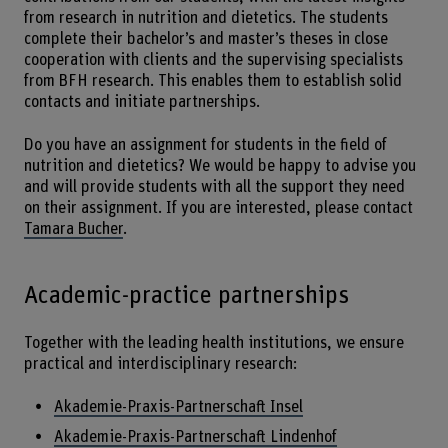
from research in nutrition and dietetics. The students
complete their bachelor’s and master’s theses in close
cooperation with clients and the supervising specialists
from BFH research. This enables them to establish solid
contacts and initiate partnerships.
Do you have an assignment for students in the field of
nutrition and dietetics? We would be happy to advise you
and will provide students with all the support they need
on their assignment. If you are interested, please contact
Tamara Bucher
.
Academic-practice partnerships
Together with the leading health institutions, we ensure
practical and interdisciplinary research:
Akademie-Praxis-Partnerschaft Insel
Akademie-Praxis-Partnerschaft Lindenhof