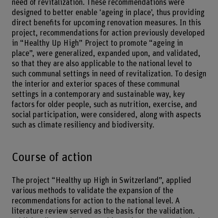
need of revitalization. These recommendations were
designed to better enable ‘ageing in place’, thus providing
direct benefits for upcoming renovation measures. In this
project, recommendations for action previously developed
in “Healthy Up High” Project to promote “ageing in
place”, were generalized, expanded upon, and validated,
so that they are also applicable to the national level to
such communal settings in need of revitalization. To design
the interior and exterior spaces of these communal
settings in a contemporary and sustainable way, key
factors for older people, such as nutrition, exercise, and
social participation, were considered, along with aspects
such as climate resiliency and biodiversity.
Course of action
The project “Healthy up High in Switzerland”, applied
various methods to validate the expansion of the
recommendations for action to the national level. A
literature review served as the basis for the validation.