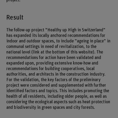
Result
The follow-up project “Healthy up High in Switzerland”
has expanded its locally anchored recommendations for
indoor and outdoor spaces, to include “ageing in place” in
communal settings in need of revitalization, to the
national level (link at the bottom of this website). The
recommendations for action have been validated and
expanded upon, providing extensive know-how and
recommendations for building cooperatives, local
authorities, and architects in the construction industry.
For the validation, the key factors of the preliminary
project were considered and supplemented with further
identified factors and topics. This includes promoting the
health of all residents, including older people, as well as
considering the ecological aspects such as heat protection
and biodiversity in green spaces and city forests.