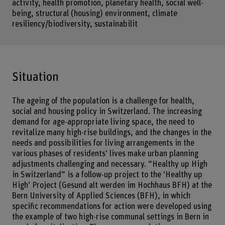
activity, health promotion, planetary health, social well-
being, structural (housing) environment, climate
resiliency/biodiversity, sustainabilit
Situation
The ageing of the population is a challenge for health,
social and housing policy in Switzerland. The increasing
demand for age-appropriate living space, the need to
revitalize many high-rise buildings, and the changes in the
needs and possibilities for living arrangements in the
various phases of residents' lives make urban planning
adjustments challenging and necessary. “Healthy up High
in Switzerland” is a follow-up project to the ‘Healthy up
High’ Project (Gesund alt werden im Hochhaus BFH) at the
Bern University of Applied Sciences (BFH), in which
specific recommendations for action were developed using
the example of two high-rise communal settings in Bern in