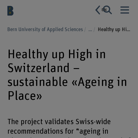
EN
Bern University of Applied Sciences
...
Healthy up High in Switzerland – sustainable «Ageing in Place»
Healthy up High in
Switzerland –
sustainable «Ageing in
Place»
The project validates Swiss-wide
recommendations for “ageing in