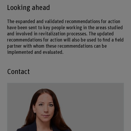
Looking ahead
The expanded and validated recommendations for action
have been sent to key people working in the areas studied
and involved in revitalization processes. The updated
recommendations for action will also be used to find a field
partner with whom these recommendations can be
implemented and evaluated.
Contact