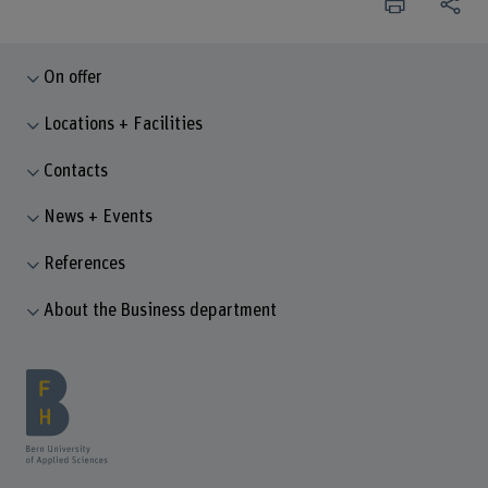
On offer
Locations + Facilities
Contacts
News + Events
References
About the Business department