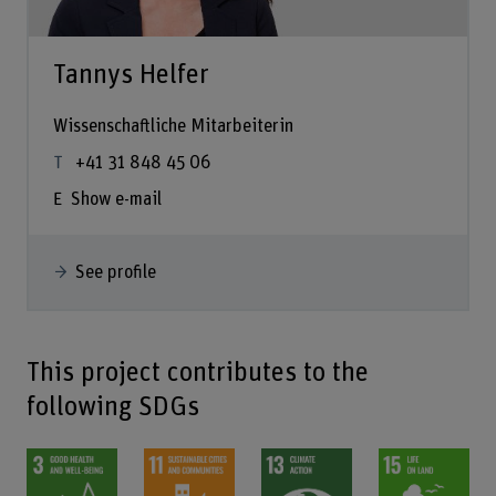
Tannys Helfer
Wissenschaftliche Mitarbeiterin
+41 31 848 45 06
Show e-mail
See profile
This project contributes to the
following SDGs