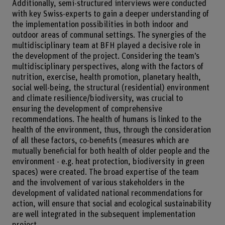
Additionally, semi-structured interviews were conducted
with key Swiss-experts to gain a deeper understanding of
the implementation possibilities in both indoor and
outdoor areas of communal settings. The synergies of the
multidisciplinary team at BFH played a decisive role in
the development of the project. Considering the team’s
multidisciplinary perspectives, along with the factors of
nutrition, exercise, health promotion, planetary health,
social well-being, the structural (residential) environment
and climate resilience/biodiversity, was crucial to
ensuring the development of comprehensive
recommendations. The health of humans is linked to the
health of the environment, thus, through the consideration
of all these factors, co-benefits (measures which are
mutually beneficial for both health of older people and the
environment - e.g. heat protection, biodiversity in green
spaces) were created. The broad expertise of the team
and the involvement of various stakeholders in the
development of validated national recommendations for
action, will ensure that social and ecological sustainability
are well integrated in the subsequent implementation
project.