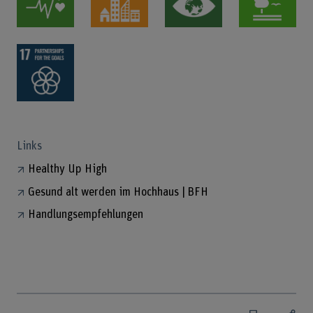
Links
Healthy Up High
Gesund alt werden im Hochhaus | BFH
Handlungsempfehlungen