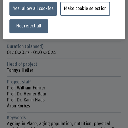
Yes, allow all cookies
Make cookie selection
Strategic thematic field
Thematic field "Sustainable Development"
No, reject all
Funding organisation
BFH
Duration (planned)
01.10.2023 - 01.07.2024
Head of project
Tannys Helfer
Project staff
Prof. William Fuhrer
Prof. Dr. Heiner Baur
Prof. Dr. Karin Haas
Áron Korózs
Keywords
Ageing in Place, aging population, nutrition, physical