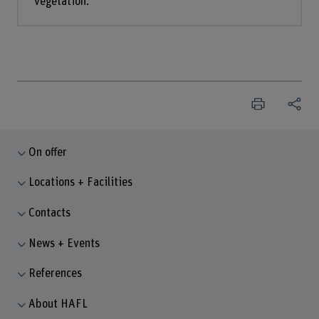
vegetation.
On offer
Locations + Facilities
Contacts
News + Events
References
About HAFL