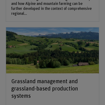
and how Alpine and mountain farming can be
further developed in the context of comprehensive
regional...
Grassland management and
grassland-based production
systems