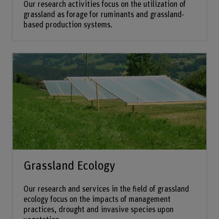
Our research activities focus on the utilization of
grassland as forage for ruminants and grassland-
based production systems.
Grassland Ecology
Our research and services in the field of grassland
ecology focus on the impacts of management
practices, drought and invasive species upon