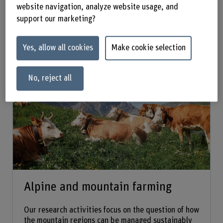
website navigation, analyze website usage, and
forefront.
support our marketing?
Yes, allow all cookies
Make cookie selection
Research groups:
No, reject all
Alpine and mountain farming
Our research activities focus on the question of how
the mountain regions can be managed sustainably