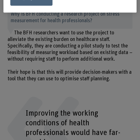
Why is BFH conducting a research project on stress
measurement for health professionals?
The BFH researchers want to use the project to
alleviate the existing burden on healthcare staff.
Specifically, they are conducting a pilot study to test the
feasibility of measuring workload based on existing data –
without requiring staff to perform additional work.
Their hope is that this will provide decision-makers with a
tool that they can use to optimise staff planning.
Improving the working
conditions of health
professionals would have far-