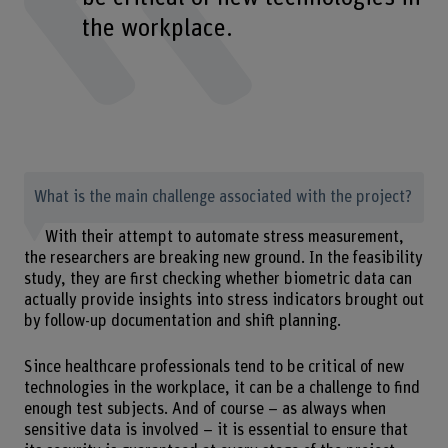
the workplace.
What is the main challenge associated with the project?
With their attempt to automate stress measurement,
the researchers are breaking new ground. In the feasibility
study, they are first checking whether biometric data can
actually provide insights into stress indicators brought out
by follow-up documentation and shift planning.
Since healthcare professionals tend to be critical of new
technologies in the workplace, it can be a challenge to find
enough test subjects. And of course – as always when
sensitive data is involved – it is essential to ensure that