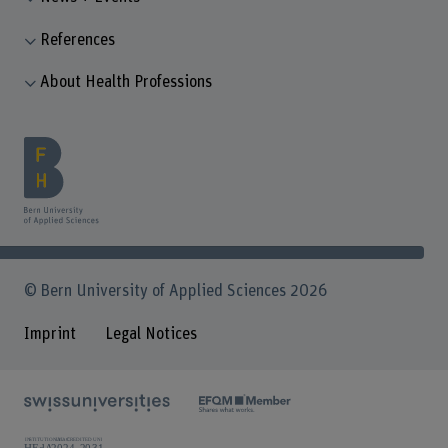
References
About Health Professions
© Bern University of Applied Sciences 2026
Imprint
Legal Notices