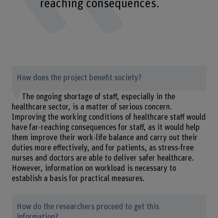
reaching consequences.
How does the project benefit society?
The ongoing shortage of staff, especially in the
healthcare sector, is a matter of serious concern.
Improving the working conditions of healthcare staff would
have far-reaching consequences for staff, as it would help
them improve their work-life balance and carry out their
duties more effectively, and for patients, as stress-free
nurses and doctors are able to deliver safer healthcare.
However, information on workload is necessary to
establish a basis for practical measures.
How do the researchers proceed to get this
information?