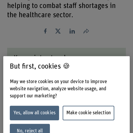
helping to combat staff shortages in
the healthcare sector.
Share
Key points at a glance
But first, cookies 🍪
BFH is researching whether it is possible to
measure automatically the workload of health
May we store cookies on your device to improve
professionals in order to optimise staff planning.
website navigation, analyze website usage, and
Improving working conditions in the healthcare
support our marketing?
sector has the potential to counter staff
shortages.
The primary challenges are technoscepticism and
Yes, allow all cookies
Make cookie selection
data protection.
No, reject all