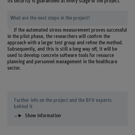
its security is guaranteed at every stage of the project.
What are the next steps in the project?
If the automated stress measurement proves successful
in the pilot phase, the researchers will confirm the
approach with a larger test group and refine the method.
Subsequently, and this is still a long way off, it will be
used to develop concrete software tools for resource
planning and personnel management in the healthcare
sector.
Further info on the project and the BFH experts
behind it
Show information