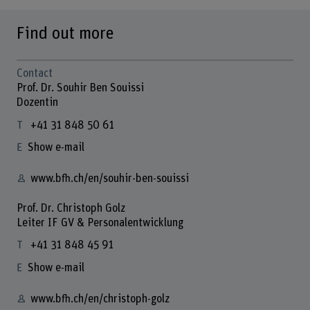
Find out more
Contact
Prof. Dr. Souhir Ben Souissi
Dozentin
+41 31 848 50 61
Show e-mail
www.bfh.ch/en/souhir-ben-souissi
Prof. Dr. Christoph Golz
Leiter IF GV & Personalentwicklung
+41 31 848 45 91
Show e-mail
www.bfh.ch/en/christoph-golz