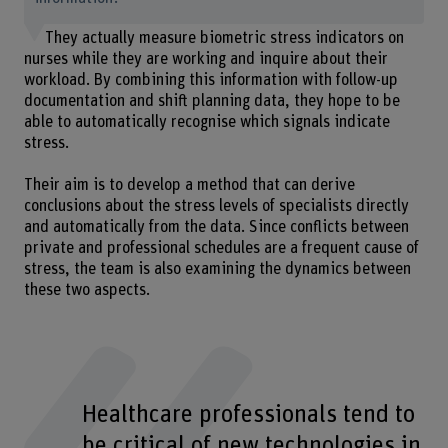
They actually measure biometric stress indicators on
nurses while they are working and inquire about their
workload. By combining this information with follow-up
documentation and shift planning data, they hope to be
able to automatically recognise which signals indicate
stress.
Their aim is to develop a method that can derive
conclusions about the stress levels of specialists directly
and automatically from the data. Since conflicts between
private and professional schedules are a frequent cause of
stress, the team is also examining the dynamics between
these two aspects.
Healthcare professionals tend to
be critical of new technologies in