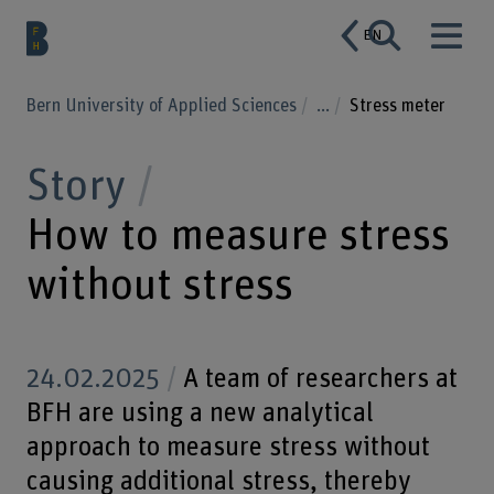
EN
Bern University of Applied Sciences
...
Stress meter
Story
How to measure stress
without stress
24.02.2025
A team of researchers at
BFH are using a new analytical
approach to measure stress without
causing additional stress, thereby