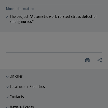
More information
The project “Automatic work-related stress detection
among nurses”
On offer
Locations + Facilities
Contacts
News + Events