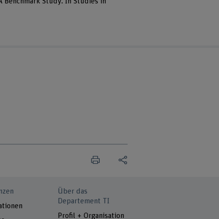
 A Benchmark Study. In Studies in
nzen
Über das
Departement TI
ationen
Profil + Organisation