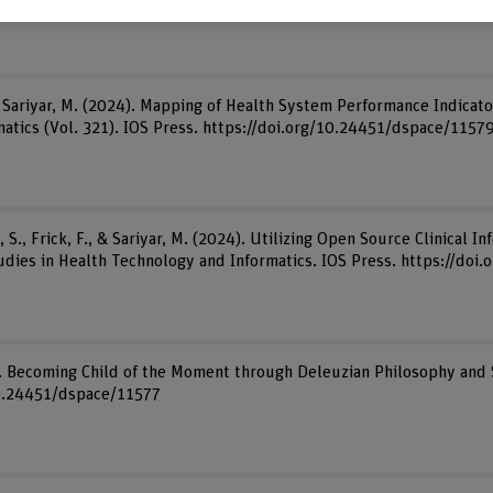
& Sariyar, M. (2024). Mapping of Health System Performance Indica
matics (Vol. 321). IOS Press. https://doi.org/10.24451/dspace/1157
 S., Frick, F., & Sariyar, M. (2024). Utilizing Open Source Clinical 
Studies in Health Technology and Informatics. IOS Press. https://do
). Becoming Child of the Moment through Deleuzian Philosophy and 
/10.24451/dspace/11577