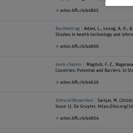
arbor.bfh.ch/44805
Buchbeitrag
Adam, L., Leung, A. H., 
Studies in health technology and infor
arbor.bfh.ch/44806
book-chapter
Magdub, F.-Z., Nagarasa,
Countries: Potential and Barriers. In 
arbor.bfh.ch/44629
Zeitschriftenartikel
Sariyar, M. (2024
Issue 1). De Gruyter. https://doi.org
arbor.bfh.ch/44804