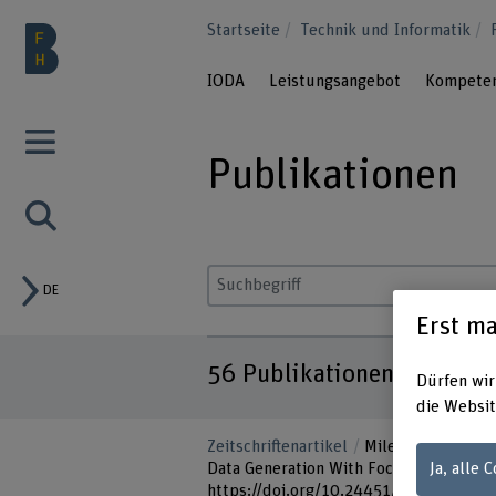
Startseite
Technik und Informatik
IODA
Leistungsangebot
Kompete
Publikationen
DE
Suchbegriff eingeben
Erst ma
56
Publikationen
Dürfen wir
die Websit
Zeitschriftenartikel
Miletic, M., & Sar
Ja, alle 
Data Generation With Focus on Correlat
https://doi.org/10.24451/dspace/1157