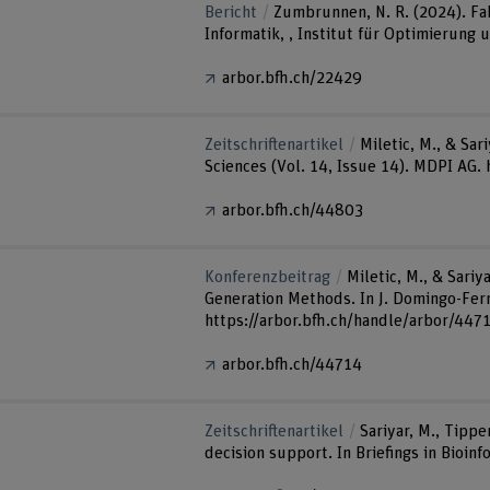
Bericht
Zumbrunnen, N. R. (2024). Fa
Informatik, , Institut für Optimierung
arbor.bfh.ch/22429
Zeitschriftenartikel
Miletic, M., & Sa
Sciences (Vol. 14, Issue 14). MDPI AG
arbor.bfh.ch/44803
Konferenzbeitrag
Miletic, M., & Sari
Generation Methods. In J. Domingo-Ferr
https://arbor.bfh.ch/handle/arbor/447
arbor.bfh.ch/44714
Zeitschriftenartikel
Sariyar, M., Tippe
decision support. In Briefings in Bioin