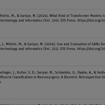
 Miletic, M., & Sariyar, M. (2024). What Kind of Transformer Models 
th technology and informatics (Vol. 316). IOS Press. https://doi.or
 J., Miletic, M., & Sariyar, M. (2024). Use and Evaluation of GANs fo
 technology and informatics (Vol. 321). IOS Press. https://doi.org
inger, J., Koller, S. D., Sariyar, M., Schneider, U., Raabe, A., & Seid
uscle Classification in Neurosurgery: A Bicentric Retrospective Stu
4