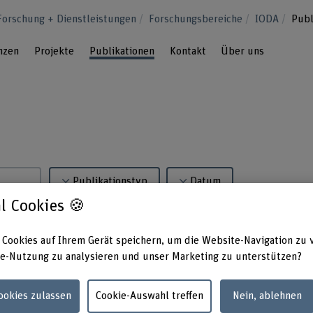
Forschung + Dienstleistungen
Forschungsbereiche
IODA
Publ
nzen
Projekte
Publikationen
Kontakt
Über uns
Publikationstyp
Datum
l Cookies 🍪
 Cookies auf Ihrem Gerät speichern, um die Website-Navigation zu 
e-Nutzung zu analysieren und unser Marketing zu unterstützen?
iyar, M. (2025). Utility-based Analysis of Statistical Approaches a
Cookies zulassen
Cookie-Auswahl treffen
Nein, ablehnen
ion Structures: Algorithm Development and Validation (Vol. 4). JMI
8