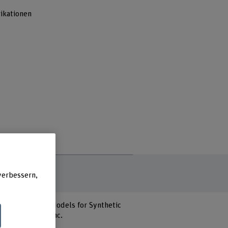
ikationen
verbessern,
nd Deep Learning Models for Synthetic
R Publications Inc.