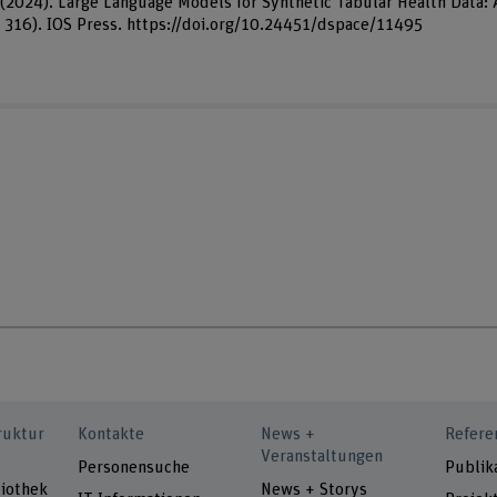
M. (2024). Large Language Models for Synthetic Tabular Health Data:
. 316). IOS Press. https://doi.org/10.24451/dspace/11495
ruktur
Kontakte
News +
Refere
Veranstaltungen
Personensuche
Publik
iothek
News + Storys