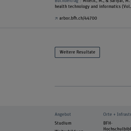
Buchbeitrag
Miletic, M., & Sariyar, 
health technology and informatics (Vol
arbor.bfh.ch/44700
Weitere Resultate
Angebot
Orte + Infrast
Studium
BFH-
Hochschulbibl