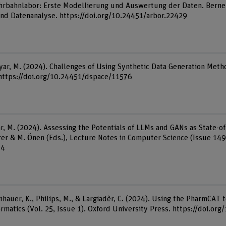
hrbahnlabor: Erste Modellierung und Auswertung der Daten. Berne
 und Datenanalyse. https://doi.org/10.24451/arbor.22429
riyar, M. (2024). Challenges of Using Synthetic Data Generation Meth
. https://doi.org/10.24451/dspace/11576
yar, M. (2024). Assessing the Potentials of LLMs and GANs as State-o
er & M. Önen (Eds.), Lecture Notes in Computer Science (Issue 149
14
nhauer, K., Philips, M., & Largiadèr, C. (2024). Using the PharmCAT 
formatics (Vol. 25, Issue 1). Oxford University Press. https://doi.o