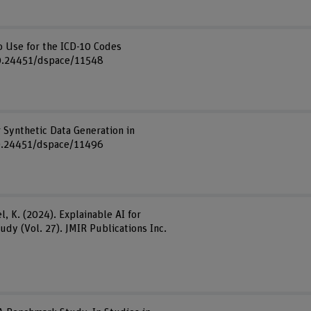
to Use for the ICD-10 Codes
g/10.24451/dspace/11548
r Synthetic Data Generation in
/10.24451/dspace/11496
el, K. (2024). Explainable AI for
dy (Vol. 27). JMIR Publications Inc.