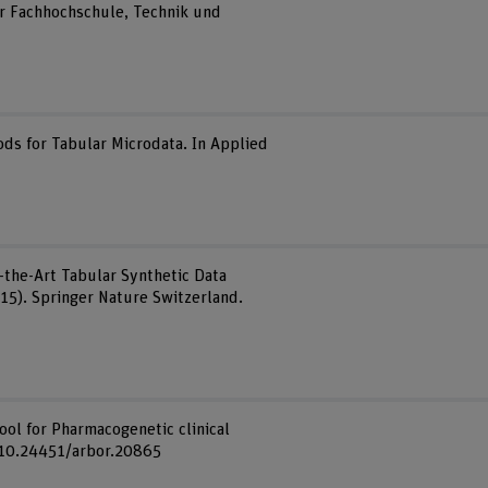
r Fachhochschule, Technik und
ods for Tabular Microdata. In Applied
f-the-Art Tabular Synthetic Data
15). Springer Nature Switzerland.
tool for Pharmacogenetic clinical
rg/10.24451/arbor.20865