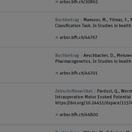
arbor.bfh.ch/20865
Buchbeitrag
Mansour, M., Yilmaz, F.,
Classification Task. In Studies in heal
arbor.bfh.ch/44767
Buchbeitrag
Aeschbacher, D., Meisner,
Pharmacogenetics. In Studies in health
arbor.bfh.ch/44701
Zeitschriftenartikel
Parduzi, Q., Wermel
Intraoperative Motor Evoked Potential M
https://doi.org/10.24451/dspace/1157
arbor.bfh.ch/44800