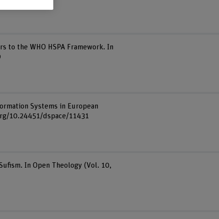
tors to the WHO HSPA Framework. In
9
Information Systems in European
i.org/10.24451/dspace/11431
Sufism. In Open Theology (Vol. 10,