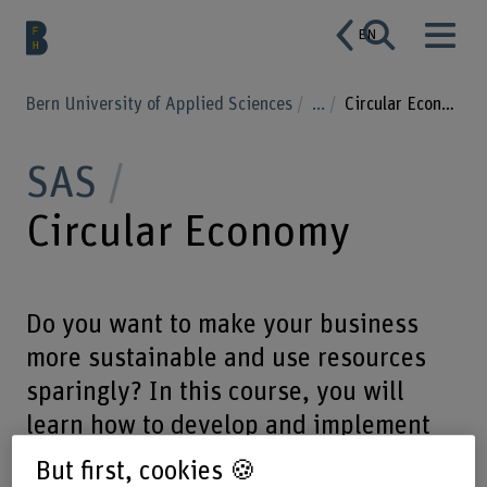
EN
Bern University of Applied Sciences
...
Circular Economy
SAS
Circular Economy
Do you want to make your business
more sustainable and use resources
sparingly? In this course, you will
learn how to develop and implement
circular business models.
But first, cookies 🍪