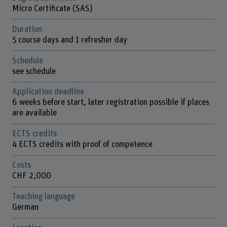
Micro Certificate (SAS)
Duration
5 course days and 1 refresher day
Schedule
see schedule
Application deadline
6 weeks before start, later registration possible if places
are available
ECTS credits
4 ECTS credits with proof of competence
Costs
CHF 2,000
Teaching language
German