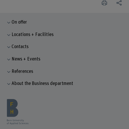
On offer
Locations + Facilities
Contacts
News + Events
References
About the Business department