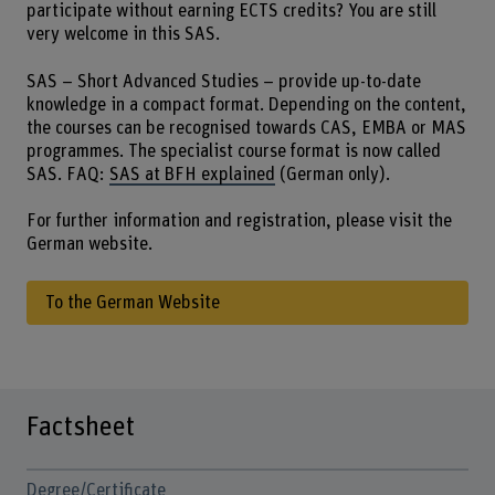
participate without earning ECTS credits? You are still
very welcome in this SAS.
SAS – Short Advanced Studies – provide up-to-date
knowledge in a compact format. Depending on the content,
the courses can be recognised towards CAS, EMBA or MAS
programmes. The specialist course format is now called
SAS. FAQ:
SAS at BFH explained
(German only).
For further information and registration, please visit the
German website.
To the German Website
Factsheet
Degree/Certificate