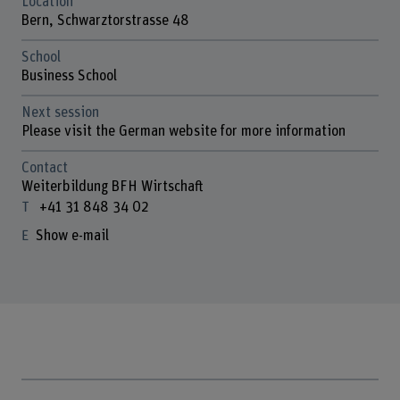
Location
Bern, Schwarztorstrasse 48
School
Business School
Next session
Please visit the German website for more information
Contact
Weiterbildung BFH Wirtschaft
+41 31 848 34 02
Show e-mail