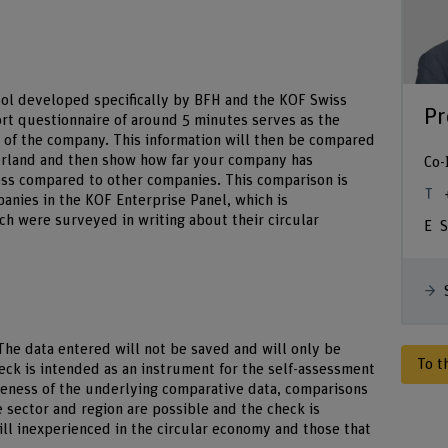
tool developed specifically by BFH and the KOF Swiss
Pr
ort questionnaire of around 5 minutes serves as the
s of the company. This information will then be compared
zerland and then show how far your company has
Co-
ess compared to other companies. This comparison is
nies in the KOF Enterprise Panel, which is
ch were surveyed in writing about their circular
S
he data entered will not be saved and will only be
To t
eck is intended as an instrument for the self-assessment
veness of the underlying comparative data, comparisons
e sector and region are possible and the check is
ill inexperienced in the circular economy and those that