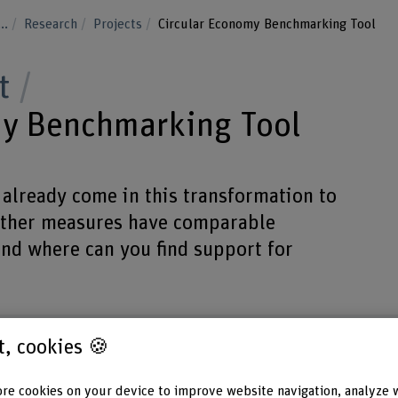
...
Research
Projects
Circular Economy Benchmarking Tool
t
my Benchmarking Tool
already come in this transformation to
other measures have comparable
d where can you find support for
st, cookies 🍪
re cookies on your device to improve website navigation, analyze 
Funding organisation
Project