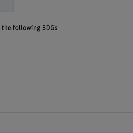
o the following SDGs