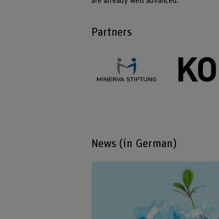
are already well advanced.
Partners
News (in German)