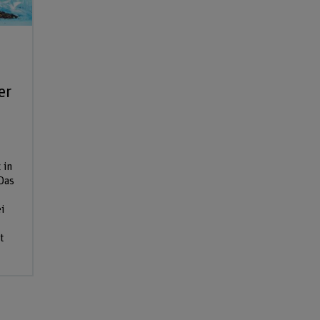
er
 in
Das
i
t