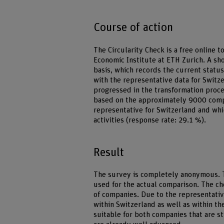
Course of action
The Circularity Check is a free online 
Economic Institute at ETH Zurich. A sh
basis, which records the current statu
with the representative data for Swit
progressed in the transformation proc
based on the approximately 9000 compa
representative for Switzerland and whi
activities (response rate: 29.1 %).
Result
The survey is completely anonymous. T
used for the actual comparison. The ch
of companies. Due to the representati
within Switzerland as well as within th
suitable for both companies that are st