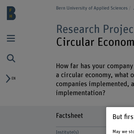
Bern University of Applied Sciences
Research Projec
Circular Econo
How far has your company 
a circular economy, what 
EN
companies implemented, an
implementation?
Factsheet
But fir
May we sto
Institute(s)