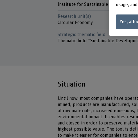
Institute for Sustainable Business
usage, and
Research unit(s)
Yes, allo
Circular Economy
Strategic thematic field
Thematic field "Sustainable Developm
Situation
Until now, most companies have operat
mined, products are manufactured, sol
of raw materials, increased emissions, 
environmental impact. It enables reso
and closed in order to preserve materi
highest possible value. The tool is de
to make it easier for companies to ent