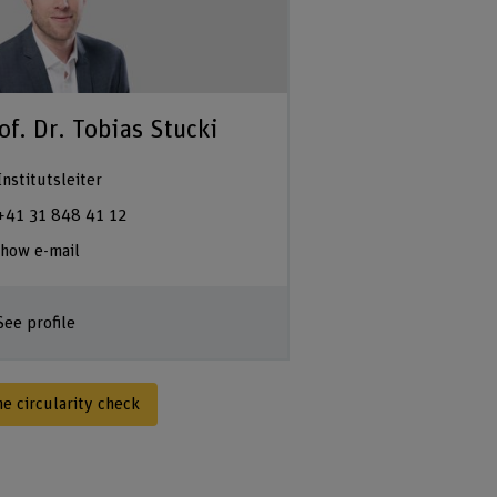
of. Dr. Tobias Stucki
Institutsleiter
+41 31 848 41 12
how e-mail
See profile
he circularity check