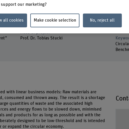
Minerva Stiftung
Prof. D
 support our marketing?
Prof. D
Duration (planned)
w all cookies
Make cookie selection
No, reject all
01.06.2023 - 31.01.2024
Partne
ETH Zü
Head of project
ent"
Prof. Dr. Tobias Stucki
Keywo
Circul
Benchm
ed with linear business models: Raw materials are
Cont
d, consumed and thrown away. The result is a shortage
large quantities of waste and the associated high
urces and energy flows to be slowed down, minimised
als and products for as long as possible and with the
liberately designed to be low-threshold and is intended
er or expand the circular economy.