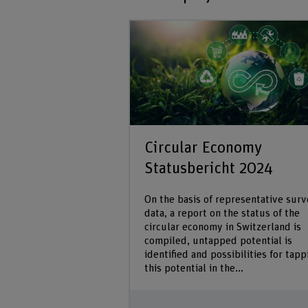
Circular Economy
Statusbericht 2024
On the basis of representative sur
data, a report on the status of the
circular economy in Switzerland is
compiled, untapped potential is
identified and possibilities for tapp
this potential in the...