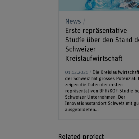
News
Erste repräsentative
Studie über den Stand d
Schweizer
Kreislaufwirtschaft
01.12.2021
Die Kreislaufwirtschaft
der Schweiz hat grosses Potenzial: 
zeigen die Daten der ersten
repräsentativen BFH/KOF-Studie be
Schweizer Unternehmen. Der
Innovationsstandort Schweiz mit gu
ausgebildeten...
Related project