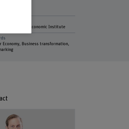
r. Tobias Stucki
r. Rahel Meili
r
rich KOF Swiss Economic Institute
rds
ar Economy, Business transformation,
arking
act