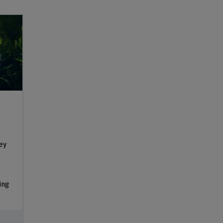
vey
ing