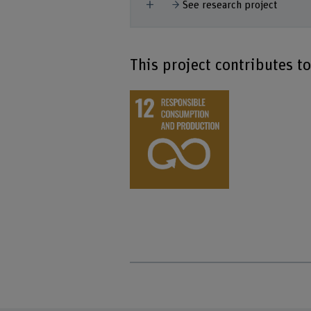
Show more
See research project
This project contributes t