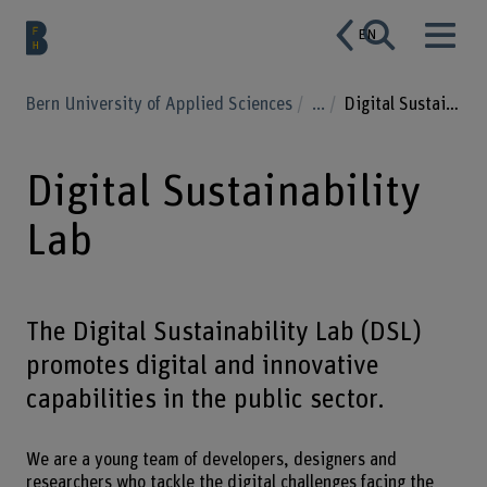
EN
Bern University of Applied Sciences
...
Digital Sustainability Lab
Digital Sustainability
Lab
The Digital Sustainability Lab (DSL)
promotes digital and innovative
capabilities in the public sector.
We are a young team of developers, designers and
researchers who tackle the digital challenges facing the