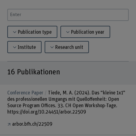
Enter a search term
Publication type
Publication year
Institute
Research unit
16
Publikationen
Conference Paper
Tiede, M. A. (2024). Das “kleine 1x1”
des professionellen Umgangs mit Quelloffenheit: Open
Source Program Offices. 33. CH Open Workshop-Tage.
https://doi.org/10.24451/arbor.22509
arbor.bfh.ch/22509