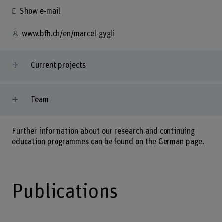
Show e-mail
www.bfh.ch/en/marcel-gygli
Current projects
Team
Further information about our research and continuing
education programmes can be found on the German page.
Publications