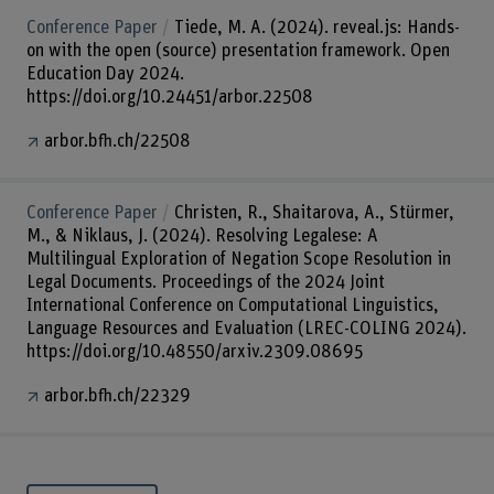
Conference Paper
Tiede, M. A. (2024). reveal.js: Hands-
on with the open (source) presentation framework. Open
Education Day 2024.
https://doi.org/10.24451/arbor.22508
arbor.bfh.ch/22508
Conference Paper
Christen, R., Shaitarova, A., Stürmer,
M., & Niklaus, J. (2024). Resolving Legalese: A
Multilingual Exploration of Negation Scope Resolution in
Legal Documents. Proceedings of the 2024 Joint
International Conference on Computational Linguistics,
Language Resources and Evaluation (LREC-COLING 2024).
https://doi.org/10.48550/arxiv.2309.08695
arbor.bfh.ch/22329