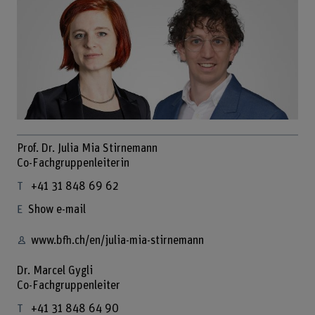
Prof. Dr. Julia Mia Stirnemann
Co-Fachgruppenleiterin
+41 31 848 69 62
Show e-mail
www.bfh.ch/en/julia-mia-stirnemann
Dr. Marcel Gygli
Co-Fachgruppenleiter
+41 31 848 64 90