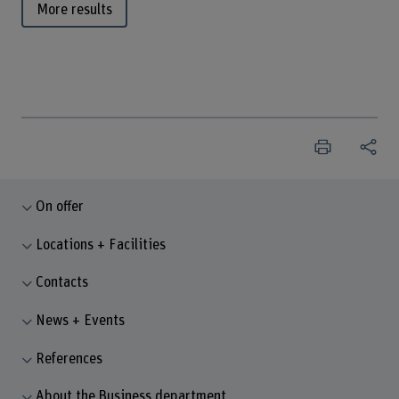
More results
On offer
Locations + Facilities
Contacts
News + Events
References
About the Business department