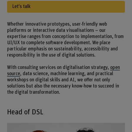
Let's talk
Whether innovative prototypes, user-friendly web
platforms or interactive data visualisations – our
expertise ranges from conception to implementation, from
UI/UX to complete software development. We place
particular emphasis on sustainability, accessibility and
responsibility in the use of digital solutions.
With consulting services on digitalisation strategy,
open
source
, data science, machine learning, and practical
workshops on digital skills and AI, we offer not only
solutions but also the necessary know-how to succeed in
the digital transformation.
Head of DSL