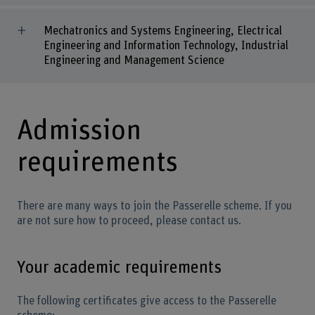
Mechatronics and Systems Engineering, Electrical
Engineering and Information Technology, Industrial
Engineering and Management Science
Admission
requirements
There are many ways to join the Passerelle scheme. If you
are not sure how to proceed, please contact us.
Your academic requirements
The following certificates give access to the Passerelle