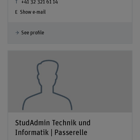
+41 32 321 61 14
Show e-mail
See profile
StudAdmin Technik und
Informatik | Passerelle