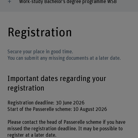
Work-study Bachelor’s degree programme WSB
Registration
Secure your place in good time.
You can submit any missing documents at a later date.
Important dates regarding your
registration
Registration deadline: 30 June 2026
Start of the Passerelle scheme: 10 August 2026
Please contact the head of Passerelle scheme if you have
missed the registration deadline. It may be possible to
register at a later date.