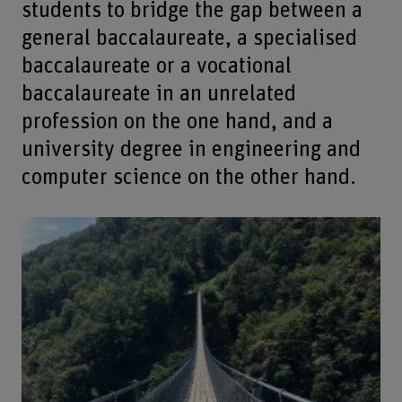
students to bridge the gap between a
general baccalaureate, a specialised
baccalaureate or a vocational
baccalaureate in an unrelated
profession on the one hand, and a
university degree in engineering and
computer science on the other hand.