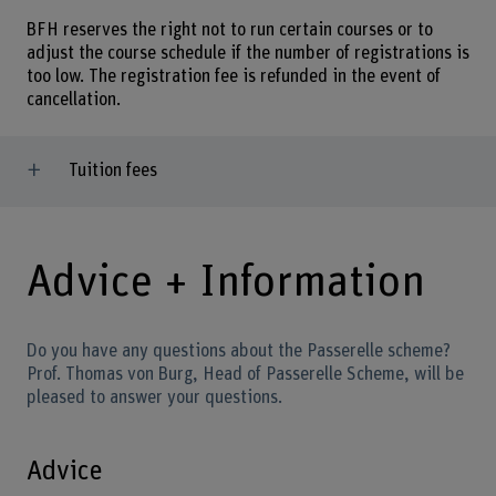
BFH reserves the right not to run certain courses or to
adjust the course schedule if the number of registrations is
too low. The registration fee is refunded in the event of
cancellation.
Tuition fees
Advice + Information
Do you have any questions about the Passerelle scheme?
Prof. Thomas von Burg, Head of Passerelle Scheme, will be
pleased to answer your questions.
Advice