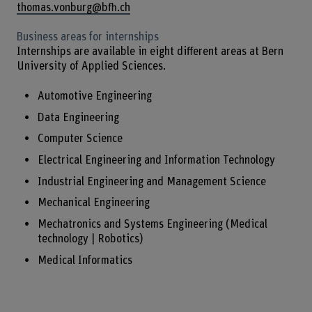
thomas.vonburg@bfh.ch
Business areas for internships
Internships are available in eight different areas at Bern
University of Applied Sciences.
Automotive Engineering
Data Engineering
Computer Science
Electrical Engineering and Information Technology
Industrial Engineering and Management Science
Mechanical Engineering
Mechatronics and Systems Engineering (Medical
technology | Robotics)
Medical Informatics