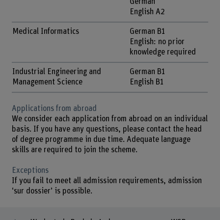
German
English A2
Medical Informatics
German B1
English: no prior
knowledge required
Industrial Engineering and
German B1
Management Science
English B1
Applications from abroad
We consider each application from abroad on an individual
basis. If you have any questions, please contact the head
of degree programme in due time. Adequate language
skills are required to join the scheme.
Exceptions
If you fail to meet all admission requirements, admission
‘sur dossier’ is possible.