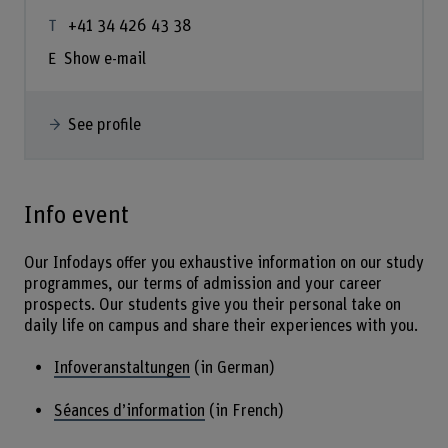
+41 34 426 43 38
Show e-mail
See profile
Info event
Our Infodays offer you exhaustive information on our study
programmes, our terms of admission and your career
prospects. Our students give you their personal take on
daily life on campus and share their experiences with you.
Infoveranstaltungen
(in German)
Séances d’information
(in French)