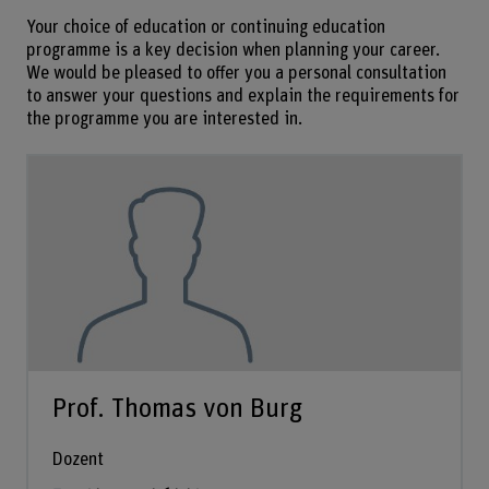
Your choice of education or continuing education
programme is a key decision when planning your career.
We would be pleased to offer you a personal consultation
to answer your questions and explain the requirements for
the programme you are interested in.
Prof. Thomas von Burg
Dozent