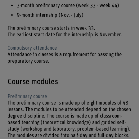
3-month preliminary course (week 33 - week 44)
9-month internship (Nov. - July)
The preliminary course starts in week 33.
The earliest start date for the internship is November.
Compulsory attendance
Attendance in classes is a requirement for passing the
preparatory course.
Course modules
Preliminary course
The preliminary course is made up of eight modules of 48
lessons. The modules to be attended depend on the chosen
degree discipline. The course is made up of classroom-
based teaching (theoretical knowledge) and guided self-
study (workshop and laboratory, problem-based learning).
The modules are divided into half-day and full-day blocks.