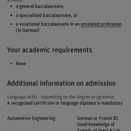
scheme:
a general baccalaureate,
a specialised baccalaureate, or
a vocational baccalaureate in an
unrelated profession
.
(in German)
Your academic requirements
None
Additional information on admission
Language skills - depending on the degree programme
A recognised certificate or language diploma is mandatory
Automotive Engineering
German or French B1
Good knowledge of
French; at least A2 in