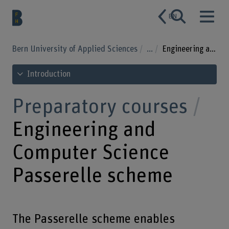
EN
Bern University of Applied Sciences
...
Engineering and Computer Science Passerelle scheme
See table of contents
Introduction
Preparatory courses
Engineering and
Computer Science
Passerelle scheme
The Passerelle scheme enables