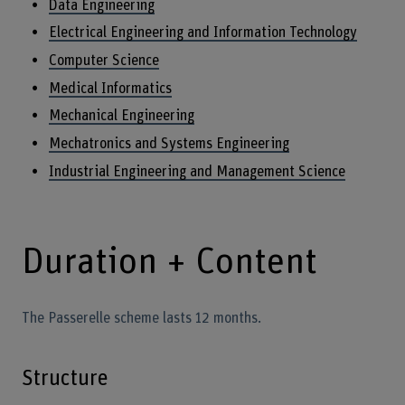
Data Engineering
Electrical Engineering and Information Technology
Computer Science
Medical Informatics
Mechanical Engineering
Mechatronics and Systems Engineering
Industrial Engineering and Management Science
Duration + Content
The Passerelle scheme lasts 12 months.
Structure