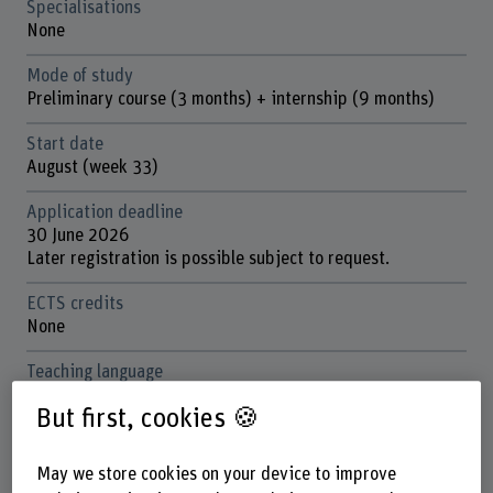
Specialisations
None
Mode of study
Preliminary course (3 months) + internship (9 months)
Start date
August (week 33)
Application deadline
30 June 2026
Later registration is possible subject to request.
ECTS credits
None
Teaching language
German and French
But first, cookies 🍪
Location
Biel and Burgdorf
May we store cookies on your device to improve