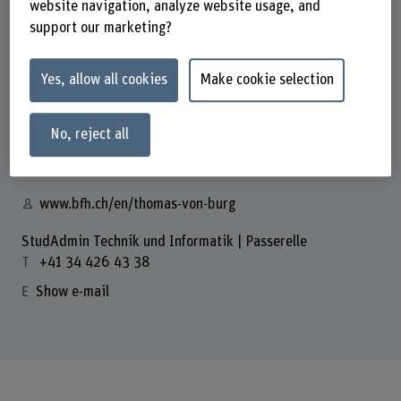
website navigation, analyze website usage, and
School
support our marketing?
School of Engineering and Computer Science
Contact
Yes, allow all cookies
Make cookie selection
Prof. Thomas von Burg
Dozent
No, reject all
+41 32 321 61 14
Show e-mail
www.bfh.ch/en/thomas-von-burg
StudAdmin Technik und Informatik | Passerelle
+41 34 426 43 38
Show e-mail