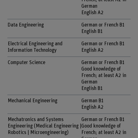
German
English A2
Data Engineering
German or French B1
English B1
Electrical Engineering and
German or French B1
Information Technology
English A2
Computer Science
German or French B1
Good knowledge of
French; at least A2 in
German
English B1
Mechanical Engineering
German B1
English A2
Mechatronics and Systems
German or French B1
Engineering (Medical Engineering |
Good knowledge of
Robotics | Microengineering)
French; at least A2 in