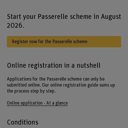
Start your Passerelle scheme in August
2026.
Register now for the Passerelle scheme
Online registration in a nutshell
Applications for the Passerelle scheme can only be
submitted online. Our online registration guide sums up
the process step by step.
Online application - At a glance
Conditions