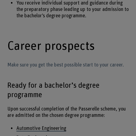
You receive individual support and guidance during
the preparatory phase leading up to your admission to
the bachelor’s degree programme.
Career prospects
Make sure you get the best possible start to your career.
Ready for a bachelor’s degree
programme
Upon successful completion of the Passerelle scheme, you
are admitted on the chosen degree programme:
Automotive Engineering