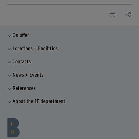
On offer
Locations + Facilities
Contacts
News + Events
References
About the IT department