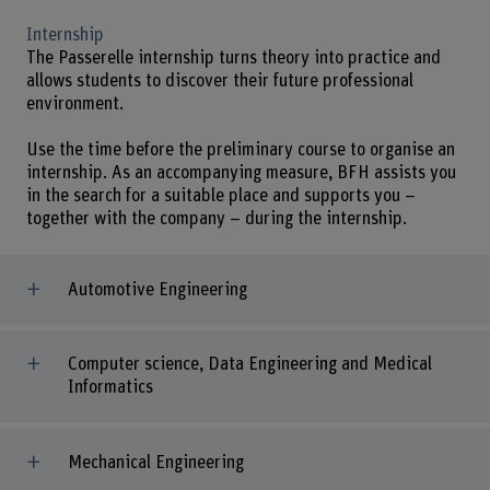
Internship
The Passerelle internship turns theory into practice and
allows students to discover their future professional
environment.
Use the time before the preliminary course to organise an
internship. As an accompanying measure, BFH assists you
in the search for a suitable place and supports you –
together with the company – during the internship.
Automotive Engineering
Computer science, Data Engineering and Medical
Informatics
Mechanical Engineering