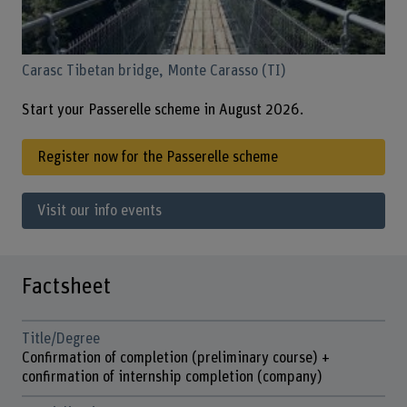
Carasc Tibetan bridge, Monte Carasso (TI)
Start your Passerelle scheme in August 2026.
Register now for the Passerelle scheme
Visit our info events
Factsheet
Title/Degree
Confirmation of completion (preliminary course) +
confirmation of internship completion (company)