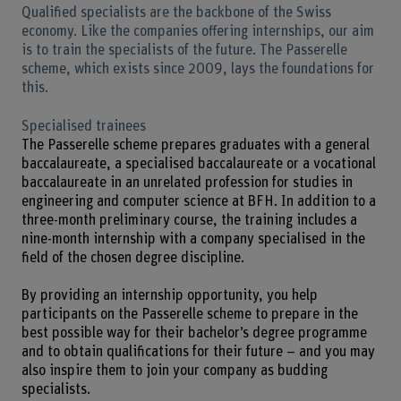
Qualified specialists are the backbone of the Swiss
economy. Like the companies offering internships, our aim
is to train the specialists of the future. The Passerelle
scheme, which exists since 2009, lays the foundations for
this.
Specialised trainees
The Passerelle scheme prepares graduates with a general
baccalaureate, a specialised baccalaureate or a vocational
baccalaureate in an unrelated profession for studies in
engineering and computer science at BFH. In addition to a
three-month preliminary course, the training includes a
nine-month internship with a company specialised in the
field of the chosen degree discipline.
By providing an internship opportunity, you help
participants on the Passerelle scheme to prepare in the
best possible way for their bachelor’s degree programme
and to obtain qualifications for their future – and you may
also inspire them to join your company as budding
specialists.