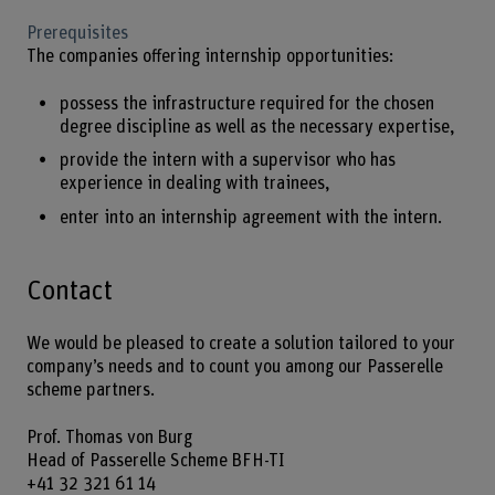
Prerequisites
The companies offering internship opportunities:
possess the infrastructure required for the chosen
degree discipline as well as the necessary expertise,
provide the intern with a supervisor who has
experience in dealing with trainees,
enter into an internship agreement with the intern.
Contact
We would be pleased to create a solution tailored to your
company’s needs and to count you among our Passerelle
scheme partners.
Prof. Thomas von Burg
Head of Passerelle Scheme BFH-TI
+41 32 321 61 14