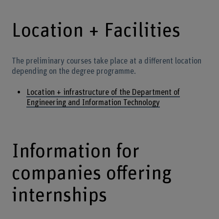
Location + Facilities
The preliminary courses take place at a different location
depending on the degree programme.
Location + infrastructure of the Department of
Engineering and Information Technology
Information for
companies offering
internships