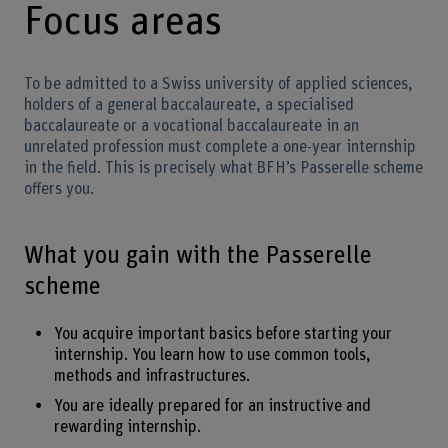
Focus areas
To be admitted to a Swiss university of applied sciences,
holders of a general baccalaureate, a specialised
baccalaureate or a vocational baccalaureate in an
unrelated profession must complete a one-year internship
in the field. This is precisely what BFH’s Passerelle scheme
offers you.
What you gain with the Passerelle
scheme
You acquire important basics before starting your
internship. You learn how to use common tools,
methods and infrastructures.
You are ideally prepared for an instructive and
rewarding internship.