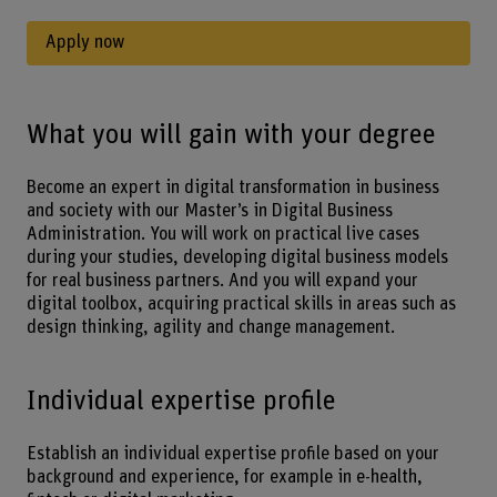
Apply now
What you will gain with your degree
Become an expert in digital transformation in business
and society with our Master’s in Digital Business
Administration. You will work on practical live cases
during your studies, developing digital business models
for real business partners. And you will expand your
digital toolbox, acquiring practical skills in areas such as
design thinking, agility and change management.
Individual expertise profile
Establish an individual expertise profile based on your
background and experience, for example in e-health,