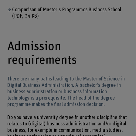
Comparison of Master's Programmes Business School
(PDF, 34 KB)
Admission
requirements
There are many paths leading to the Master of Science in
Digital Business Administration. A bachelor’s degree in
business administration or business information
technology is a prerequisite. The head of the degree
programme makes the final admission decision.
Do you have a university degree in another discipline that
relates to (digital) business administration and/or digital
business, for example in communication, media studies,