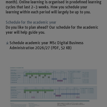
month). Online learning is organised in predefined learning
cycles that last 2–3 weeks. How you schedule your
learning within each period will largely be up to you.
Schedule for the academic year
Do you like to plan ahead? Our schedule for the academic
year will help guide you.
Schedule academic year MSc Digital Business
Administration 2026/27
(PDF, 52 KB)