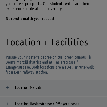
your career prospects. Our students will share their
experience of life at the university.
No results match your request.
Location + Facilities
Pursue your master’s degree on our ‘green campus’ in
Bern’s Marzili district and at Haslerstrasse /
Effingerstrasse. Both locations are a 10-15 minute walk
from Bern railway station.
Location Marzili
Location Haslerstrasse / Effingerstrasse