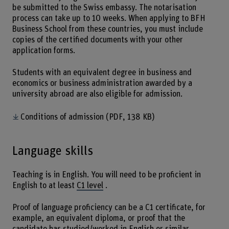
be submitted to the Swiss embassy. The notarisation
process can take up to 10 weeks. When applying to BFH
Business School from these countries, you must include
copies of the certified documents with your other
application forms.
Students with an equivalent degree in business and
economics or business administration awarded by a
university abroad are also eligible for admission.
Conditions of admission
(PDF, 138 KB)
Language skills
Teaching is in English. You will need to be proficient in
English to at least
C1 level
.
Proof of language proficiency can be a C1 certificate, for
example, an equivalent diploma, or proof that the