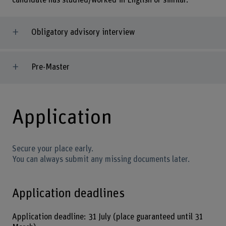
candidate has studied/worked in English or similar.
Obligatory advisory interview
Pre-Master
Application
Secure your place early.
You can always submit any missing documents later.
Application deadlines
Application deadline: 31 July (place guaranteed until 31