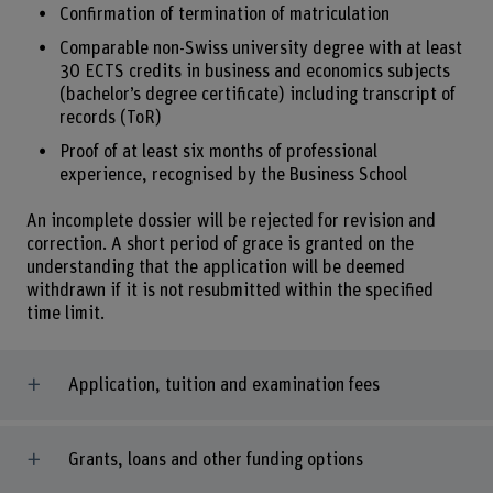
Confirmation of termination of matriculation
Comparable non-Swiss university degree with at least
30 ECTS credits in business and economics subjects
(bachelor’s degree certificate) including transcript of
records (ToR)
Proof of at least six months of professional
experience, recognised by the Business School
An incomplete dossier will be rejected for revision and
correction. A short period of grace is granted on the
understanding that the application will be deemed
withdrawn if it is not resubmitted within the specified
time limit.
Application, tuition and examination fees
Grants, loans and other funding options