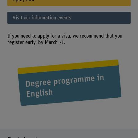
Visit our information events
If you need to apply for a visa, we recommend that you
register early, by March 31.