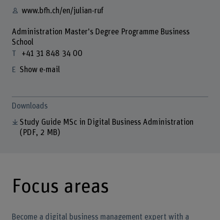
www.bfh.ch/en/julian-ruf
Administration Master's Degree Programme Business
School
+41 31 848 34 00
Show e-mail
Downloads
Study Guide MSc in Digital Business Administration
(PDF, 2 MB)
Focus areas
Become a digital business management expert with a