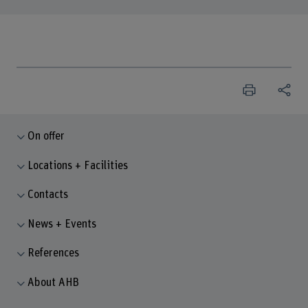
On offer
Locations + Facilities
Contacts
News + Events
References
About AHB