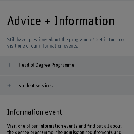
Advice + Information
Still have questions about the programme? Get in touch or
visit one of our information events.
Head of Degree Programme
Student services
Information event
Visit one of our information events and find out all about
the degree programme, the admission requirements and