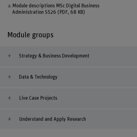
Module descriptions MSc Digital Business
Administration SS26
(PDF, 68 KB)
Module groups
Strategy & Business Development
Data & Technology
Live Case Projects
Understand and Apply Research