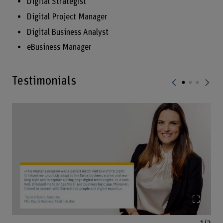
Digital Strategist
Digital Project Manager
Digital Business Analyst
eBusiness Manager
Testimonials
Enlarg