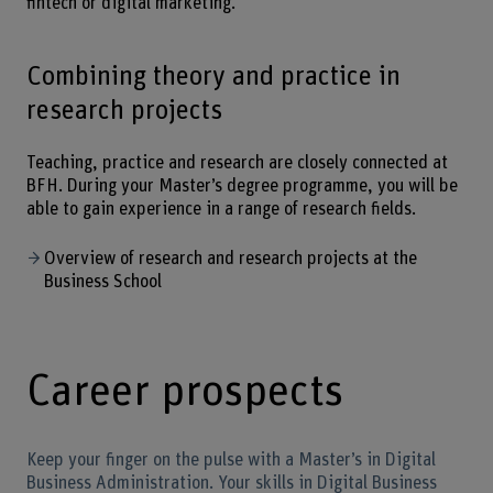
fintech or digital marketing.
Combining theory and practice in
research projects
Teaching, practice and research are closely connected at
BFH. During your Master’s degree programme, you will be
able to gain experience in a range of research fields.
Overview of research and research projects at the
Business School
Career prospects
Keep your finger on the pulse with a Master’s in Digital
Business Administration. Your skills in Digital Business