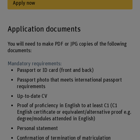
Apply now
Application documents
You will need to make PDF or JPG copies of the following
documents:
Mandatory requirements:
Passport or ID card (front and back)
Passport photo that meets international passport
requirements
Up-to-date CV
Proof of proficiency in English to at least C1 (C1
English certificate or equivalent/alternative proof e.g.
degree/modules attended in English)
Personal statement
Confirmation of termination of matriculation