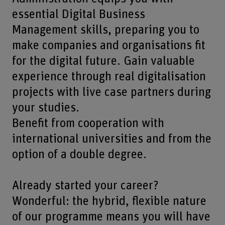
essential Digital Business
Management skills, preparing you to
make companies and organisations fit
for the digital future. Gain valuable
experience through real digitalisation
projects with live case partners during
your studies.
Benefit from cooperation with
international universities and from the
option of a double degree.
Already started your career?
Wonderful: the hybrid, flexible nature
of our programme means you will have