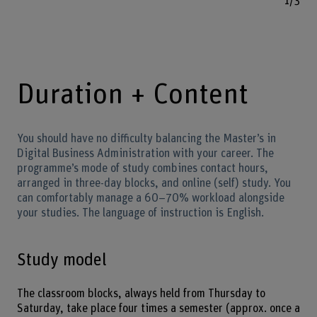
1/3
Duration + Content
You should have no difficulty balancing the Master’s in
Digital Business Administration with your career. The
programme’s mode of study combines contact hours,
arranged in three-day blocks, and online (self) study. You
can comfortably manage a 60–70% workload alongside
your studies. The language of instruction is English.
Study model
The classroom blocks, always held from Thursday to
Saturday, take place four times a semester (approx. once a