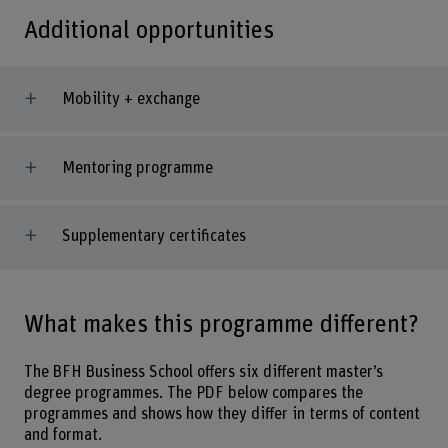
Additional opportunities
Mobility + exchange
Mentoring programme
Supplementary certificates
What makes this programme different?
The BFH Business School offers six different master’s
degree programmes. The PDF below compares the
programmes and shows how they differ in terms of content
and format.