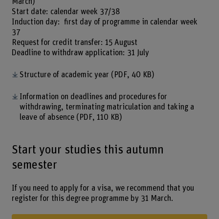
March)
Start date: calendar week 37/38
Induction day: first day of programme in calendar week
37
Request for credit transfer: 15 August
Deadline to withdraw application: 31 July
Structure of academic year
(PDF, 40 KB)
Information on deadlines and procedures for
withdrawing, terminating matriculation and taking a
leave of absence
(PDF, 110 KB)
Start your studies this autumn
semester
If you need to apply for a visa, we recommend that you
register for this degree programme by 31 March.