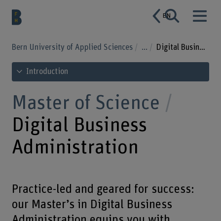
EN
Bern University of Applied Sciences
...
Digital Business Administration
See table of contents
Introduction
Master of Science
Digital Business
Administration
Practice-led and geared for success:
our Master’s in Digital Business
Administration equips you with