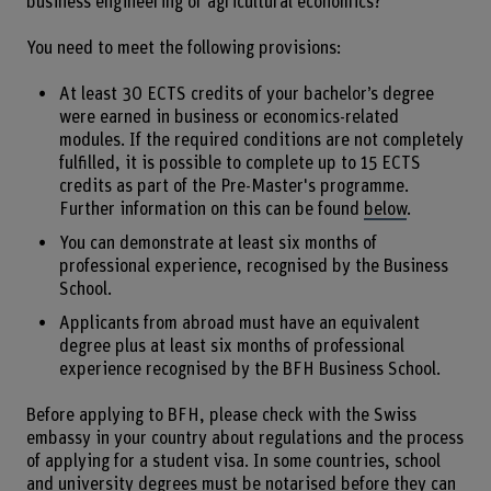
business engineering or agricultural economics?
You need to meet the following provisions:
At least 30 ECTS credits of your bachelor’s degree
were earned in business or economics-related
modules. If the required conditions are not completely
fulfilled, it is possible to complete up to 15 ECTS
credits as part of the Pre-Master's programme.
Further information on this can be found
below
.
You can demonstrate at least six months of
professional experience, recognised by the Business
School.
Applicants from abroad must have an equivalent
degree plus at least six months of professional
experience recognised by the BFH Business School.
Before applying to BFH, please check with the Swiss
embassy in your country about regulations and the process
of applying for a student visa. In some countries, school
and university degrees must be notarised before they can