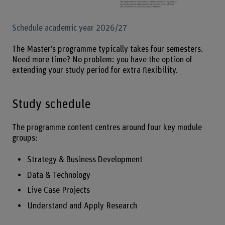
Enlarg
Schedule academic year 2026/27
The Master’s programme typically takes four semesters.
Need more time? No problem: you have the option of
extending your study period for extra flexibility.
Study schedule
The programme content centres around four key module
groups:
Strategy & Business Development
Data & Technology
Live Case Projects
Understand and Apply Research