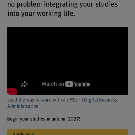
no problem integrating your studies
into your working life.
Lead the way forward with an MSc in Digital Business
Administration
Begin your studies in autumn 2027!
Apply now