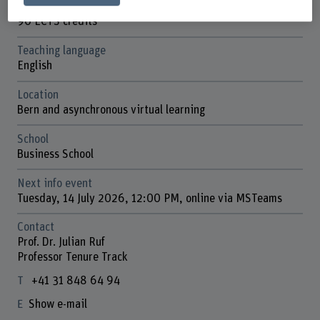
ECTS credits
90 ECTS credits
Teaching language
English
Location
Bern and asynchronous virtual learning
School
Business School
Next info event
Tuesday, 14 July 2026, 12:00 PM, online via MSTeams
Contact
Prof. Dr. Julian Ruf
Professor Tenure Track
+41 31 848 64 94
Show e-mail