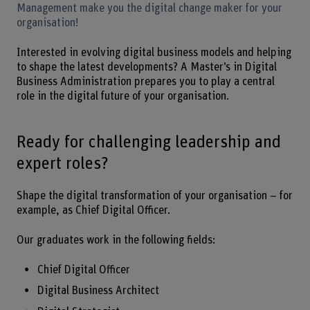
Management make you the digital change maker for your
organisation!
Interested in evolving digital business models and helping
to shape the latest developments? A Master’s in Digital
Business Administration prepares you to play a central
role in the digital future of your organisation.
Ready for challenging leadership and
expert roles?
Shape the digital transformation of your organisation – for
example, as Chief Digital Officer.
Our graduates work in the following fields:
Chief Digital Officer
Digital Business Architect