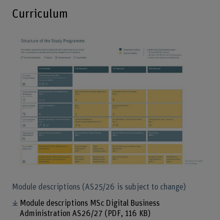
Curriculum
Enlarg
Module descriptions (AS25/26 is subject to change)
Module descriptions MSc Digital Business
Administration AS26/27
(PDF, 116 KB)