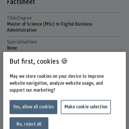
Factsheet
Title/Degree
Master of Science (MSc) in Digital Business
Administration
Specialisations
None
Mode of study
But first, cookies 🍪
Hybrid study, four on-campus classroom blocks (Thursday
to Saturday) per semester, plus six flexible virtual
May we store cookies on your device to improve
learning cycles.
website navigation, analyze website usage, and
Start date
support our marketing?
CW 37 and 38
Yes, allow all cookies
Make cookie selection
Application deadline
We still have places available
31 July (place guaranteed until 31 March)
No, reject all