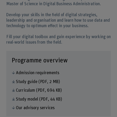
Master of Science in Digital Business Administration.
Develop your skills in the field of digital strategies,
leadership and organisation and learn how to use data and
technology to optimum effect in your business.
Fill your digital toolbox and gain experience by working on
real-world issues from the field.
Programme overview
Admission requirements
Study guide
(PDF, 2 MB)
Curriculum
(PDF, 694 KB)
Study model
(PDF, 44 KB)
Our advisory services