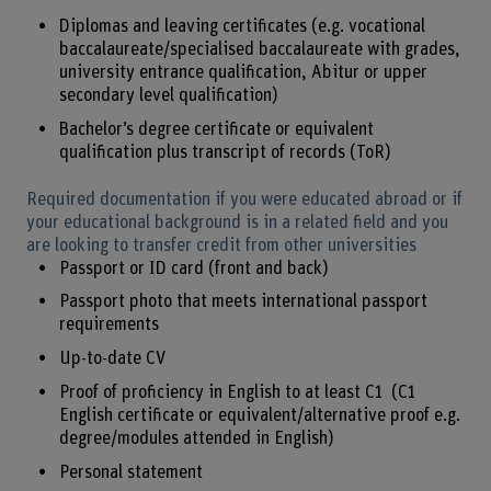
Diplomas and leaving certificates (e.g. vocational
baccalaureate/specialised baccalaureate with grades,
university entrance qualification, Abitur or upper
secondary level qualification)
Bachelor’s degree certificate or equivalent
qualification plus transcript of records (ToR)
Required documentation if you were educated abroad or if
your educational background is in a related field and you
are looking to transfer credit from other universities
Passport or ID card (front and back)
Passport photo that meets international passport
requirements
Up-to-date CV
Proof of proficiency in English to at least C1 (C1
English certificate or equivalent/alternative proof e.g.
degree/modules attended in English)
Personal statement